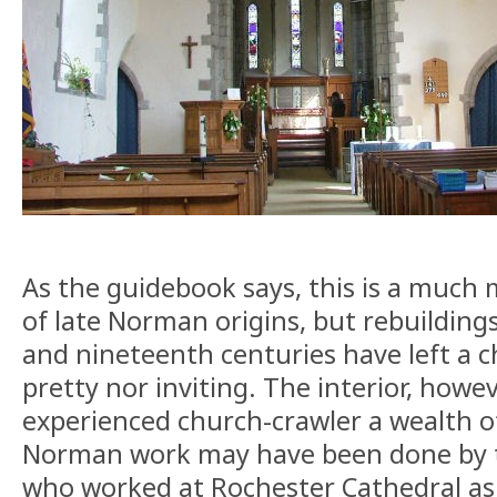
As the guidebook says, this is a much m
of late Norman origins, but rebuilding
and nineteenth centuries have left a c
pretty nor inviting. The interior, howe
experienced church-crawler a wealth of
Norman work may have been done by
who worked at Rochester Cathedral as