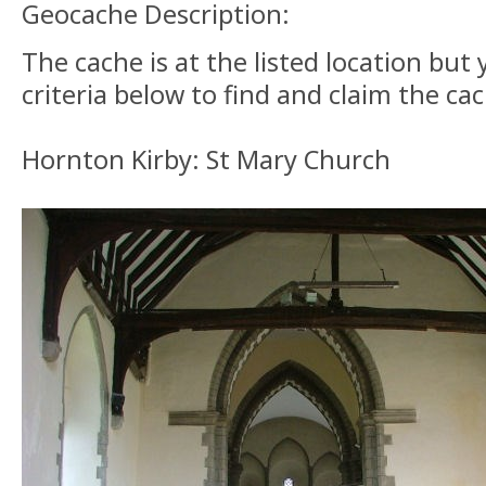
Geocache Description:
The cache is at the listed location bu
criteria below to find and claim the ca
Hornton Kirby: St Mary Church