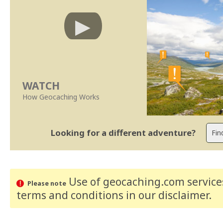
WATCH
How Geocaching Works
Looking for a different adventure?
Use of geocaching.com services
Please note
terms and conditions
in our disclaimer
.