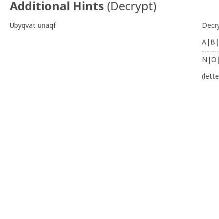
Additional Hints
(
Decrypt
)
Ubyqvat unaqf
Decr
A|B|
-------
N|O
(lett