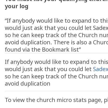
your log
“If anybody would like to expand to this
would just ask that you could let Sade
so he can keep track of the Church n
avoid duplication. There is also a Chur
found via the Bookmark list”
If anybody would like to expand to this 
would just ask that you could let
Sadex
so he can keep track of the Church n
avoid duplication
To view the church micro stats page, p