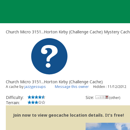
Skip
to
content
Church Micro 3151...Horton Kirby (Challenge Cache) Mystery Cac
Church Micro 3151...Horton Kirby (Challenge Cache)
A cache by
jazzyjessups
Message this owner
Hidden : 11/12/2012
Difficulty:
Size:
(other)
Terrain:
Join now to view geocache location details. It's free!