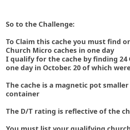
So to the Challenge:
To Claim this cache you must find o
Church Micro caches in one day
I qualify for the cache by finding 24
one day in October. 20 of which were
The cache is a magnetic pot smalle
container
The D/T rating is reflective of the c
You must list your qualifying churc