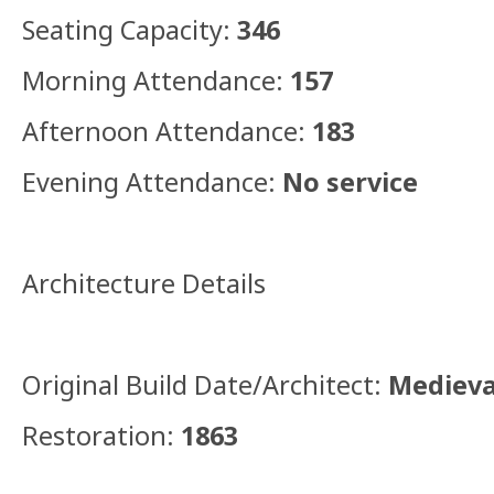
Seating Capacity:
346
Morning Attendance:
157
Afternoon Attendance:
183
Evening Attendance:
No service
Architecture Details
Original Build Date/Architect:
Medieva
Restoration:
1863