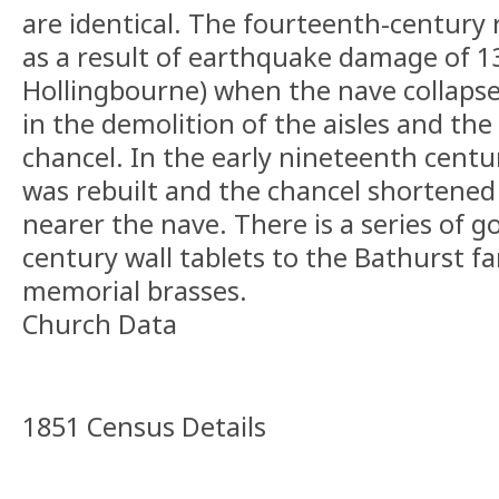
are identical. The fourteenth-century 
as a result of earthquake damage of 13
Hollingbourne) when the nave collapse
in the demolition of the aisles and the
chancel. In the early nineteenth centu
was rebuilt and the chancel shortened 
nearer the nave. There is a series of 
century wall tablets to the Bathurst f
memorial brasses.
Church Data
1851 Census Details