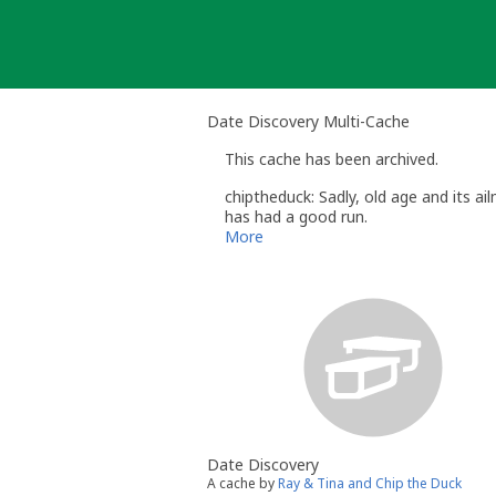
Skip
to
content
Date Discovery Multi-Cache
This cache has been archived.
chiptheduck: Sadly, old age and its a
has had a good run.
Chip
More
Date Discovery
A cache by
Ray & Tina and Chip the Duck