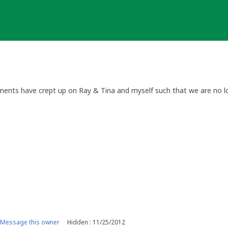
ilments have crept up on Ray & Tina and myself such that we are no lo
Message this owner
Hidden : 11/25/2012