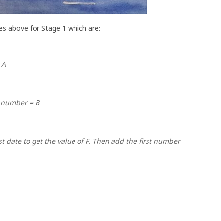
es above for Stage 1 which are:
 A
 number = B
st date to get the value of F. Then add the first number