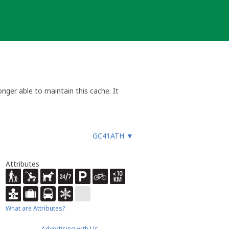
nger able to maintain this cache. It
GC41ATH
▼
Attributes
What are Attributes?
Advertising with Us