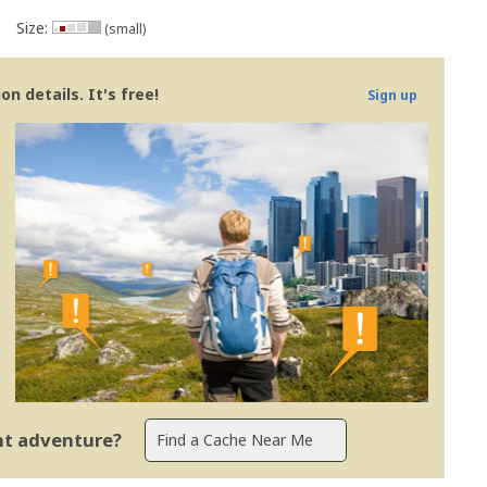
Size:
(small)
n details. It's free!
Sign up
ent adventure?