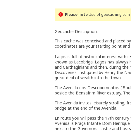
Please note
Use of geocaching.com s
Geocache Description:
This cache was conceived and placed by
coordinates are your starting point and
Lagos is full of historical interest with
known as Lacobriga. Lagos has always ha
and Carthaginians and then, during the 
Discoveries' instigated by Henry the N
great deal of wealth into the town.
The Avenida dos Descobrimentos ('Boule
beside the Bensafrim River estuary. The
The Avenida invites leisurely strolling,
bridge at the end of the Avenida.
En route you will pass the 17th century
Avenida is Praça Infante Dom Henrique w
next to the Governors' castle and hosts