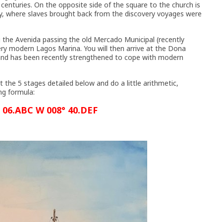
h centuries. On the opposite side of the square to the church is
ry, where slaves brought back from the discovery voyages were
ong the Avenida passing the old Mercado Municipal (recently
ery modern Lagos Marina. You will then arrive at the Dona
 and has been recently strengthened to cope with modern
t the 5 stages detailed below and do a little arithmetic,
ng formula:
 06.ABC W 008° 40.DEF