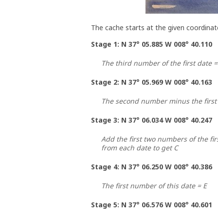
The cache starts at the given coordinat
Stage 1: N 37° 05.885 W 008° 40.110
The third number of the first date =
Stage 2: N 37° 05.969 W 008° 40.163
The second number minus the first
Stage 3: N 37° 06.034 W 008° 40.247
Add the first two numbers of the fir
from each date to get C
Stage 4: N 37° 06.250 W 008° 40.386
The first number of this date = E
Stage 5: N 37° 06.576 W 008° 40.601