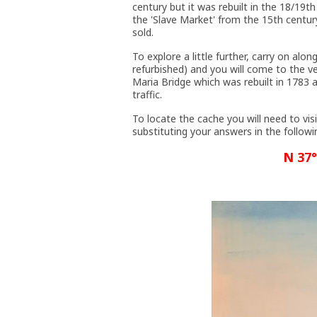
century but it was rebuilt in the 18/19t
the 'Slave Market' from the 15th centu
sold.
To explore a little further, carry on al
refurbished) and you will come to the v
Maria Bridge which was rebuilt in 1783
traffic.
To locate the cache you will need to visi
substituting your answers in the followi
N 37°