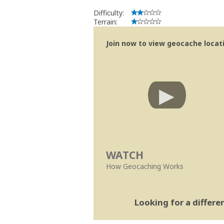
Difficulty:
Terrain:
Join now to view geocache locatio
WATCH
How Geocaching Works
Looking for a differ