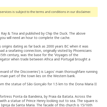
ervices is subject to the terms and conditions
in our disclaimer
.
 Ray & Tina and published by Chip the Duck. The above
 you will need an hour to complete the cache.
 its origins dating as far back as 2000 years BC when it was
d a seafaring connection, originally visited by Phoenicians
15th century, was the base for the 'Voyages of the
avigator when trade between Africa and Portugal brought a
vard of the Discoveries') is Lagos' main thoroughfare running
 main part of the town lies on the Western bank.
 from the statue of São Gonçalo for 1.5 km to the Dona Maria II
 fortress Ponta da Bandeira, by Praia da Batata. Across the
ith a statue of Prince Henry looking out to sea. The square is
 Igreja da Santa Maria. The facade of this church is 15/16th