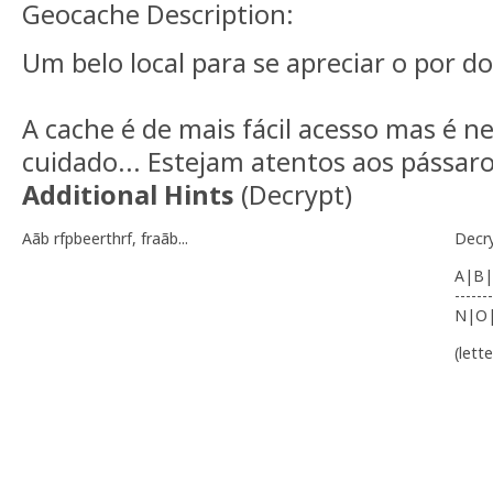
Geocache Description:
Um belo local para se apreciar o por do 
A cache é de mais fácil acesso mas é n
cuidado... Estejam atentos aos pássaros
Additional Hints
(
Decrypt
)
Aãb rfpbeerthrf, fraãb...
Decr
A|B|
-------
N|O
(lett