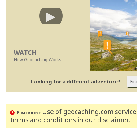
WATCH
How Geocaching Works
Looking for a different adventure?
Use of geocaching.com services
Please note
terms and conditions
in our disclaimer
.