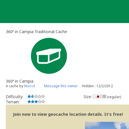
Skip
to
content
360º in Campia Traditional Cache
360º in Campia
A cache by
Nos«3
Message this owner
Hidden : 12/2/2012
Difficulty:
Size:
(regular)
Terrain:
Join now to view geocache location details. It's free!