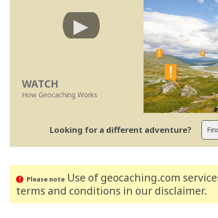
WATCH
How Geocaching Works
Looking for a different adventure?
Use of geocaching.com services
Please note
terms and conditions
in our disclaimer
.