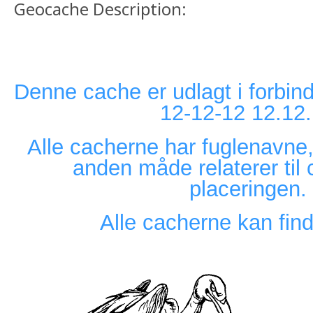
Geocache Description:
Denne cache er udlagt i forbin
12-12-12 12.12
Alle cacherne har fuglenavne,
anden måde relaterer til 
placeringen.
Alle cacherne kan find