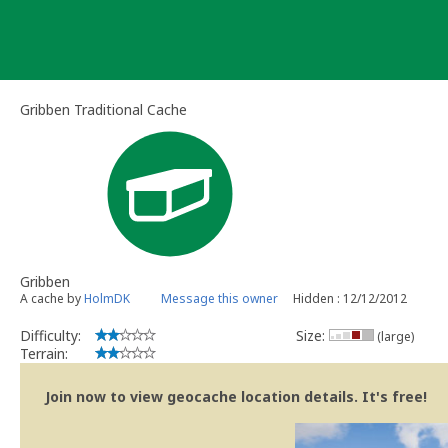
Skip
to
content
Gribben Traditional Cache
Gribben
A cache by
HolmDK
Message this owner
Hidden : 12/12/2012
Difficulty:
Size:
(large)
Terrain:
Join now to view geocache location details. It's free!