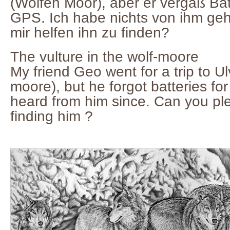
(Wölfen Moor), aber er vergaß Bat
GPS. Ich habe nichts von ihm geh
mir helfen ihn zu finden?
The vulture in the wolf-moore
My friend Geo went for a trip to 
moore), but he forgot batteries fo
heard from him since. Can you pl
finding him ?