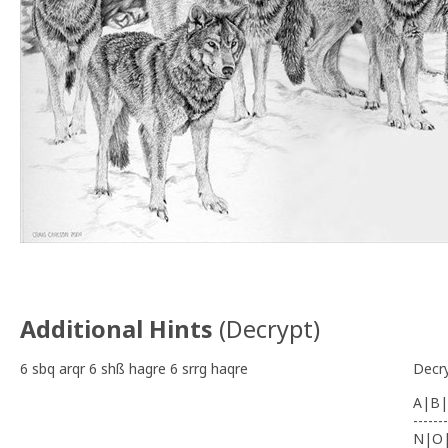
Additional Hints
(
Decrypt
)
6 sbq arqr 6 shß hagre 6 srrg haqre
Decr
A|B|
-------
N|O