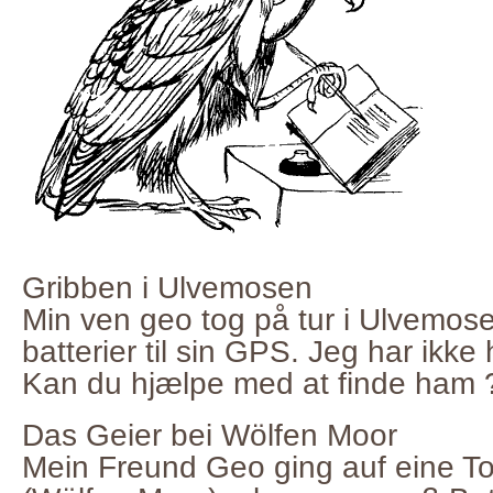
Gribben i Ulvemosen
Min ven geo tog på tur i Ulvemos
batterier til sin GPS. Jeg har ikke
Kan du hjælpe med at finde ham 
Das Geier bei Wölfen Moor
Mein Freund Geo ging auf eine T