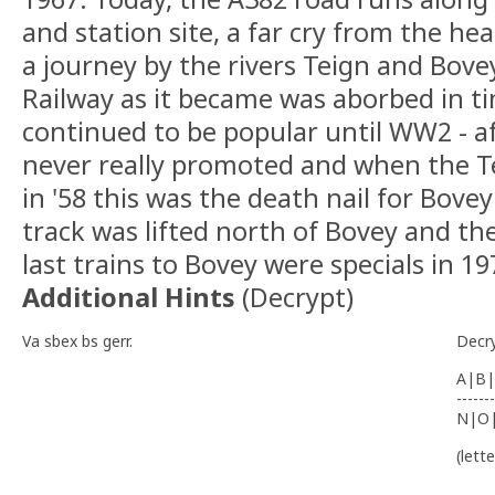
and station site, a far cry from the h
a journey by the rivers Teign and Bov
Railway as it became was aborbed in 
continued to be popular until WW2 - af
never really promoted and when the Tei
in '58 this was the death nail for Bove
track was lifted north of Bovey and th
last trains to Bovey were specials in 19
Additional Hints
(
Decrypt
)
Va sbex bs gerr.
Decr
A|B|
-------
N|O
(lett