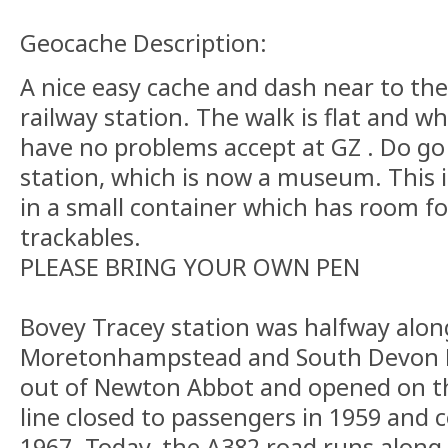
Geocache Description:
A nice easy cache and dash near to the
railway station. The walk is flat and wh
have no problems accept at GZ . Do go 
station, which is now a museum. This i
in a small container which has room f
trackables.
PLEASE BRING YOUR OWN PEN
Bovey Tracey station was halfway alon
Moretonhampstead and South Devon R
out of Newton Abbot and opened on th
line closed to passengers in 1959 and 
1967. Today, the A382 road runs along