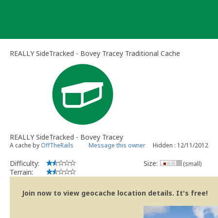
Skip
to
content
REALLY SideTracked - Bovey Tracey Traditional Cache
REALLY SideTracked - Bovey Tracey
A cache by
OffTheRails
Message this owner
Hidden : 12/11/2012
Difficulty:
Size:
(small)
Terrain:
Join now to view geocache location details. It's free!