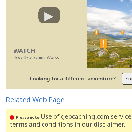
WATCH
How Geocaching Works
Looking for a different adventure?
Related Web Page
Use of geocaching.com services
Please note
terms and conditions
in our disclaimer
.