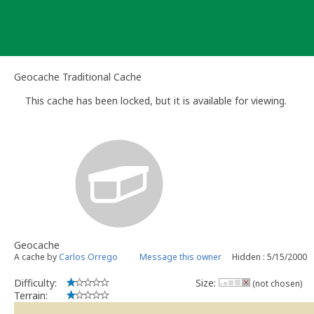
Skip
to
content
Geocache Traditional Cache
This cache has been locked, but it is available for viewing.
Geocache
A cache by
Carlos Orrego
Message this owner
Hidden : 5/15/2000
Difficulty:
Size:
(not chosen)
Terrain: