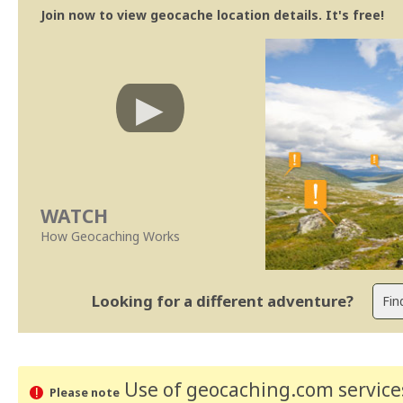
Join now to view geocache location details. It's free!
WATCH
How Geocaching Works
Looking for a different adventure?
Use of geocaching.com services
Please note