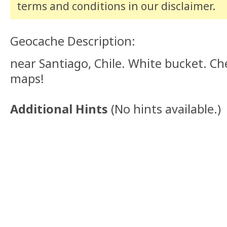
terms and conditions
in our disclaimer
.
Geocache Description:
near Santiago, Chile. White bucket. Ch
maps!
Additional Hints
(
No hints available.
)