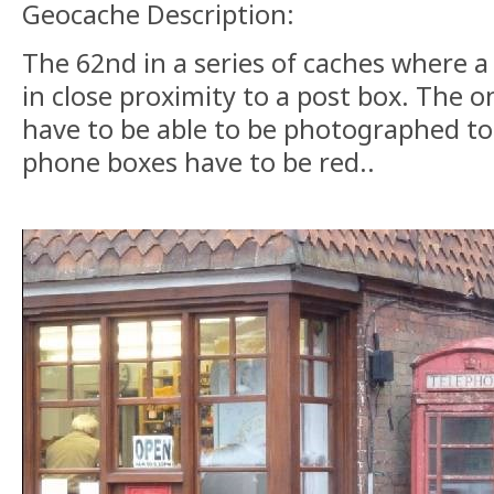
Geocache Description:
The 62nd in a series of caches where a
in close proximity to a post box. The on
have to be able to be photographed to
phone boxes have to be red..