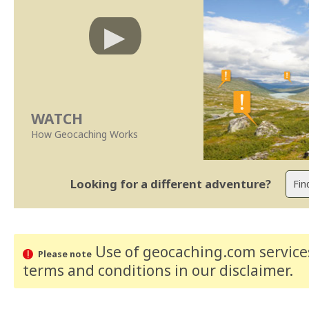
WATCH
How Geocaching Works
Looking for a different adventure?
Use of geocaching.com services
Please note
terms and conditions
in our disclaimer
.