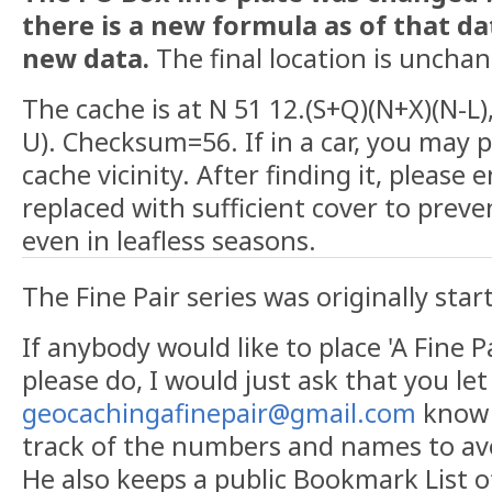
there is a new formula as of that d
new data.
The final location is uncha
The cache is at N 51 12.(S+Q)(N+X)(N-L)
U). Checksum=56. If in a car, you may p
cache vicinity. After finding it, please e
replaced with sufficient cover to preve
even in leafless seasons.
The Fine Pair series was originally sta
If anybody would like to place 'A Fine P
please do, I would just ask that you le
geocachingafinepair@gmail.com
know f
track of the numbers and names to avo
He also keeps a public Bookmark List of