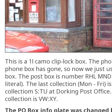
This is a 1l camo clip-lock box. The p
phone box has gone, so now we just us
box. The post box is number RHL MND 
literal). The last collection (Mon - Fri) i
collectiom S:TU at Dorking Post Office.
collection is VW:XY.
The PO Box info plate was changed b