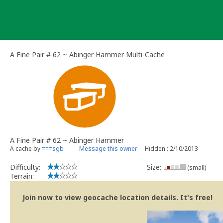
Skip
to
content
A Fine Pair # 62 ~ Abinger Hammer Multi-Cache
A Fine Pair # 62 ~ Abinger Hammer
A cache by
===sgb
Message this owner
Hidden : 2/10/2013
Difficulty:
Size:
(small)
Terrain:
Join now to view geocache location details. It's free!