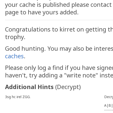
your cache is published please contact 
page to have yours added.
Congratulations to kirret on getting th
trophy.
Good hunting. You may also be intere
caches
.
Please only log a find if you have signe
haven't, try adding a "write note" inst
Additional Hints
(
Decrypt
)
3sg hc irel ZGG.
Decr
A|B|
-------