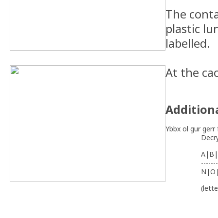
The conta
plastic lu
labelled.
At the ca
Addition
Ybbx ol gur gerr 
Decr
A|B|
-------
N|O
(lett