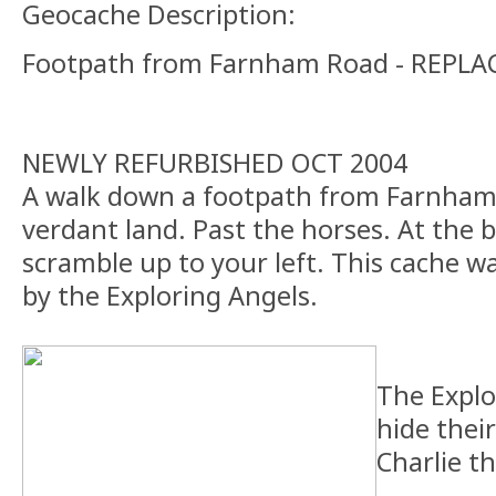
Geocache Description:
Footpath from Farnham Road - REPLA
NEWLY REFURBISHED OCT 2004
A walk down a footpath from Farnham
verdant land. Past the horses. At the b
scramble up to your left. This cache was
by the Exploring Angels.
The Explo
hide their
Charlie t