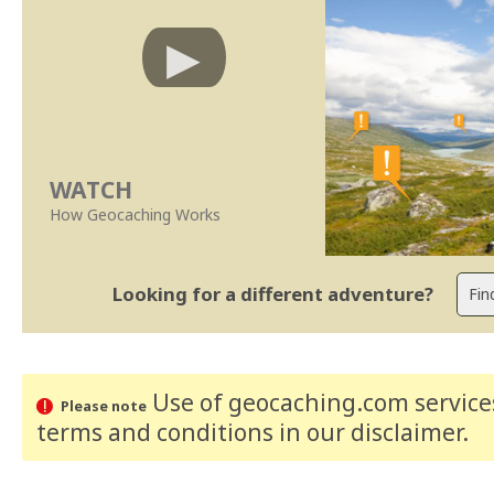
WATCH
How Geocaching Works
Looking for a different adventure?
Use of geocaching.com services
Please note
terms and conditions
in our disclaimer
.