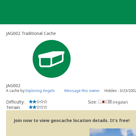
Skip
to
content
JAG002 Traditional Cache
JAG002
A cache by
Exploring Angels
Message this owner
Hidden : 3/23/200
Difficulty:
Size:
(regular)
Terrain:
Join now to view geocache location details. It's free!