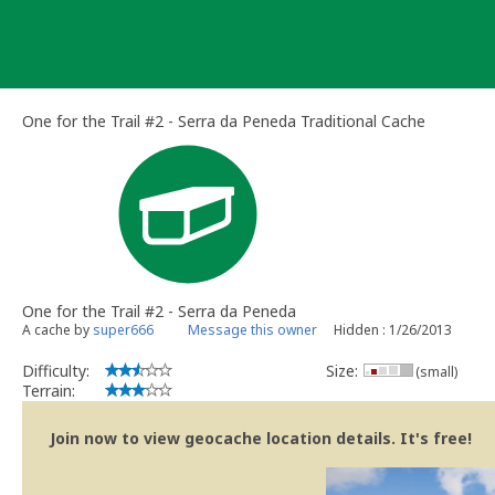
Skip
to
content
One for the Trail #2 - Serra da Peneda Traditional Cache
One for the Trail #2 - Serra da Peneda
A cache by
super666
Message this owner
Hidden : 1/26/2013
Difficulty:
Size:
(small)
Terrain:
Join now to view geocache location details. It's free!