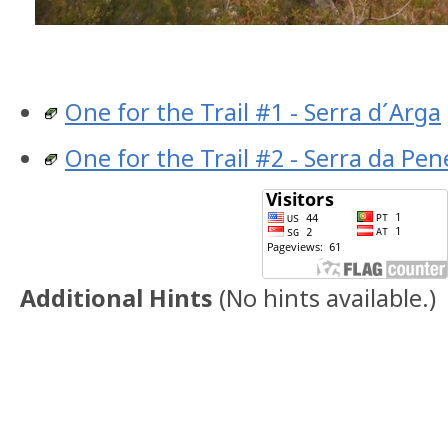
One for the Trail #1 - Serra d´Arga
One for the Trail #2 - Serra da Pe
Additional Hints
(
No hints available.
)