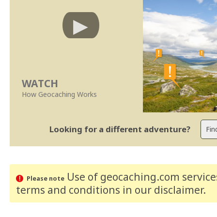
WATCH
How Geocaching Works
Looking for a different adventure?
Use of geocaching.com services
Please note
terms and conditions
in our disclaimer
.