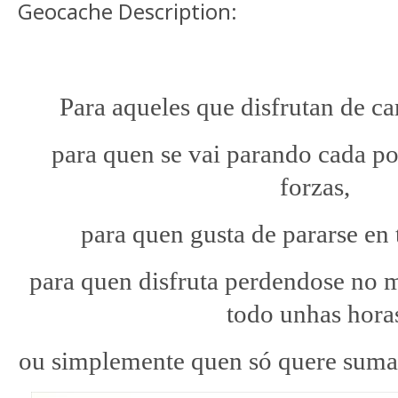
Geocache Description:
Para aqueles que disfrutan de ca
para quen se vai parando cada po
forzas,
para quen gusta de pararse en 
para quen disfruta perdendose no m
todo unhas hora
ou simplemente quen só quere sumar 