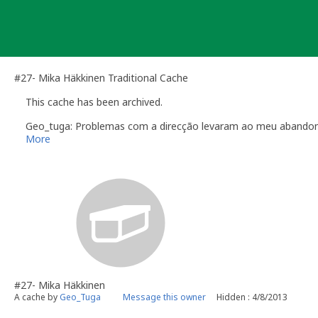
Skip
to
content
#27- Mika Häkkinen Traditional Cache
This cache has been archived.
Geo_tuga: Problemas com a direcção levaram ao meu abandono
More
#27- Mika Häkkinen
A cache by
Geo_Tuga
Message this owner
Hidden : 4/8/2013