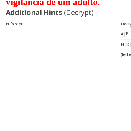
vigilância de um adulto.
Additional Hints
(
Decrypt
)
N fbzoen
Decr
A|B|
-------
N|O
(lett