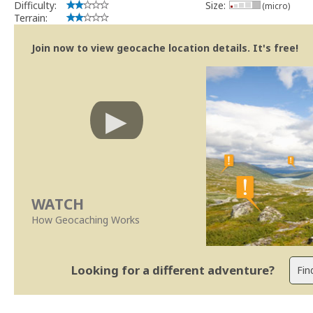
Difficulty:
Size:
(micro)
Terrain:
Join now to view geocache location details. It's free!
WATCH
How Geocaching Works
Looking for a different adventure?