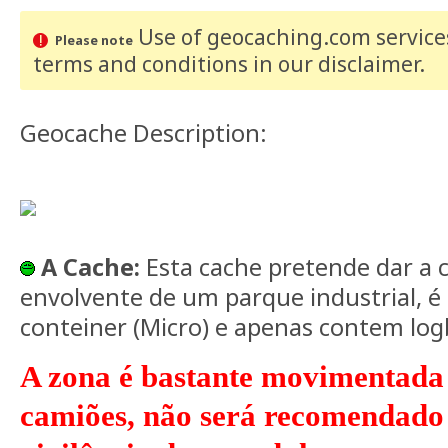
Use of geocaching.com services
Please note
terms and conditions
in our disclaimer
.
Geocache Description:
A Cache:
Esta cache pretende dar a 
envolvente de um parque industrial, 
conteiner (Micro) e apenas contem lo
A zona é bastante movimentada
camiões, não será recomendado