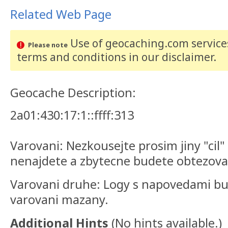
Related Web Page
Use of geocaching.com services
Please note
terms and conditions
in our disclaimer
.
Geocache Description:
2a01:430:17:1::ffff:313
Varovani: Nezkousejte prosim jiny "cil
nenajdete a zbytecne budete obtezova
Varovani druhe: Logy s napovedami b
varovani mazany.
Additional Hints
(
No hints available.
)