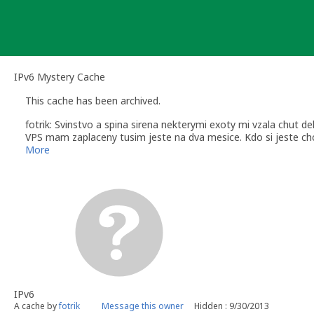
Skip
to
content
IPv6 Mystery Cache
This cache has been archived.
fotrik: Svinstvo a spina sirena nekterymi exoty mi vzala chut de
VPS mam zaplaceny tusim jeste na dva mesice. Kdo si jeste chc
neberu.
More
IPv6
A cache by
fotrik
Message this owner
Hidden : 9/30/2013