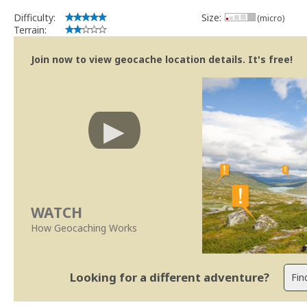
Difficulty:
Size:
(micro)
Terrain:
Join now to view geocache location details. It's free!
WATCH
How Geocaching Works
Looking for a different adventure?