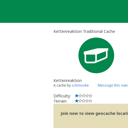
Skip
to
content
Kettenreaktion Traditional Cache
Kettenreaktion
A cache by
schmooke
Message this own
Difficulty:
Terrain:
Join now to view geocache locatio