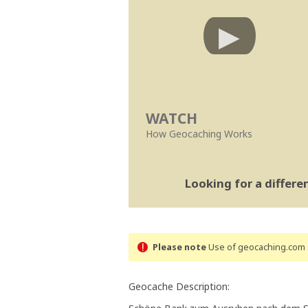
WATCH
How Geocaching Works
Looking for a differ
Please note
Use of geocaching.com s
Geocache Description: