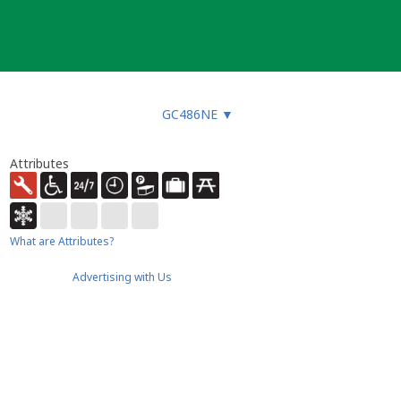
GC486NE
▼
Attributes
What are Attributes?
Advertising with Us