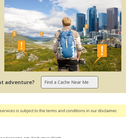
ent adventure?
ervices is subject to the terms and conditions
in our disclaimer
.