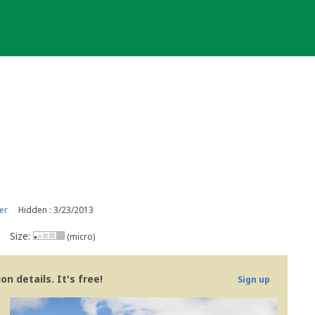
er
Hidden : 3/23/2013
Size:
(micro)
n details. It's free!
Sign up