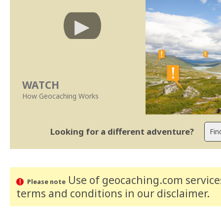
WATCH
How Geocaching Works
Looking for a different adventure?
Use of geocaching.com services
Please note
terms and conditions
in our disclaimer
.