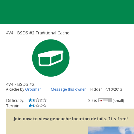
Skip
to
content
4V4 - BSDS #2 Traditional Cache
4V4 - BSDS #2
A cache by
Orosman
Message this owner
Hidden : 4/10/2013
Difficulty:
Size:
(small)
Terrain:
Join now to view geocache location details. It's free!