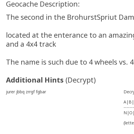
Geocache Description:
The second in the BrohurstSpriut Dam
located at the enterance to an amazin
and a 4x4 track
The name is such due to 4 wheels vs. 4
Additional Hints
(
Decrypt
)
jurer jbbq zrrgf fgbar
Decr
A|B|
-------
N|O
(lett