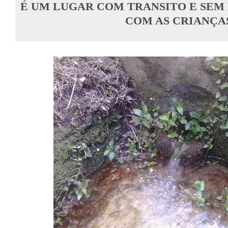
É UM LUGAR COM TRANSITO E SEM P
COM AS CRIANÇA