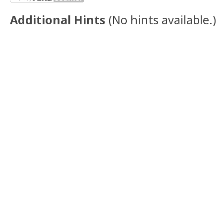
Additional Hints
(
No hints available.
)