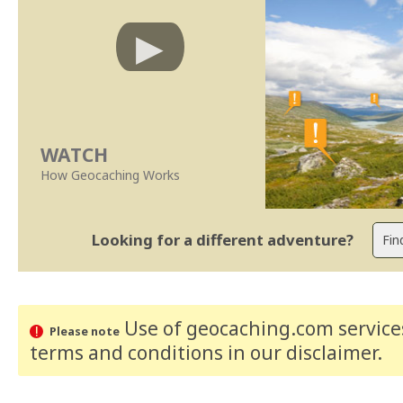
WATCH
How Geocaching Works
Looking for a different adventure?
Use of geocaching.com services
Please note
terms and conditions
in our disclaimer
.