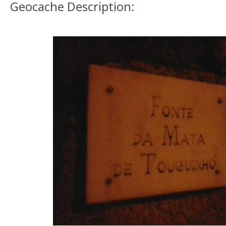
Geocache Description: