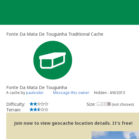
Skip
to
content
Fonte Da Mata De Touguinha Traditional Cache
Fonte Da Mata De Touguinha
A cache by
pauloskin
Message this owner
Hidden : 4/6/2013
Difficulty:
Size:
(not chosen)
Terrain:
Join now to view geocache location details. It's free!