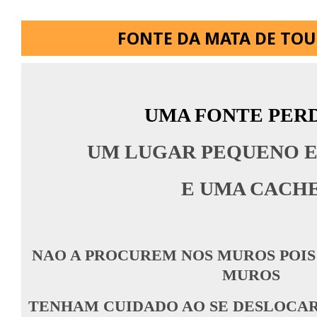
FONTE DA MATA DE TO
UMA FONTE PER
UM LUGAR PEQUENO E
E UMA CACH
NAO A PROCUREM NOS MUROS POIS
MUROS
TENHAM CUIDADO AO SE DESLOCAR