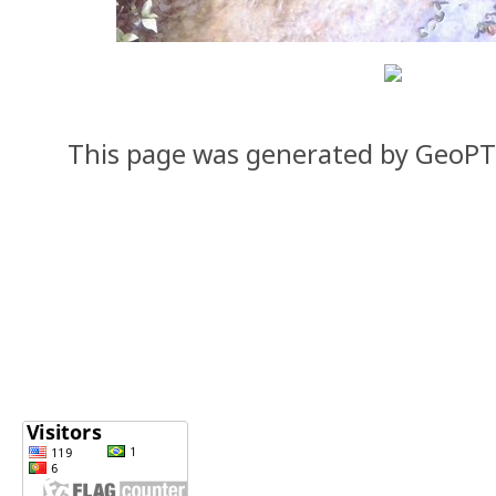
This page was generated by GeoP