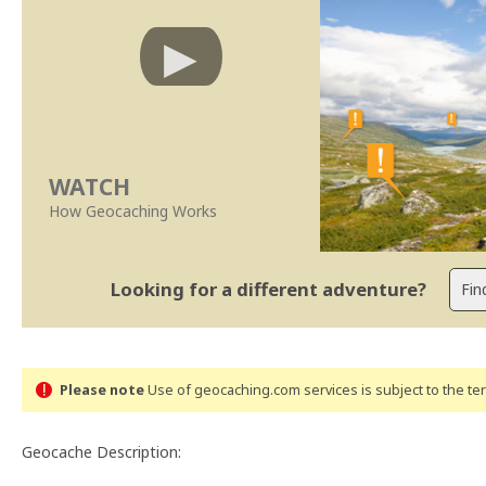
WATCH
How Geocaching Works
Looking for a different adventure?
Please note
Use of geocaching.com services is subject to the t
Geocache Description: