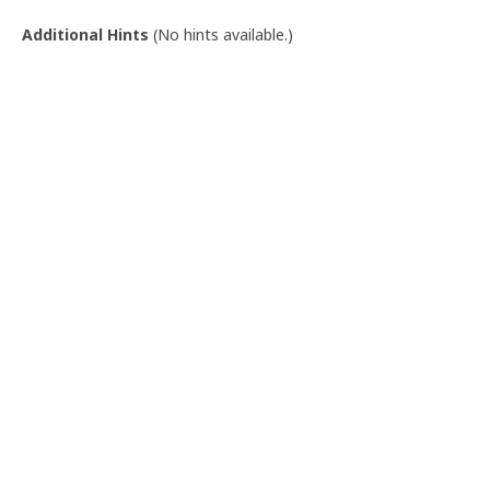
Additional Hints
(
No hints available.
)