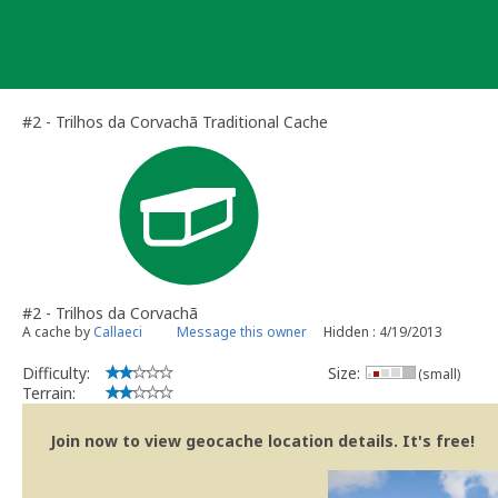
Skip
to
content
#2 - Trilhos da Corvachã Traditional Cache
#2 - Trilhos da Corvachã
A cache by
Callaeci
Message this owner
Hidden : 4/19/2013
Difficulty:
Size:
(small)
Terrain:
Join now to view geocache location details. It's free!