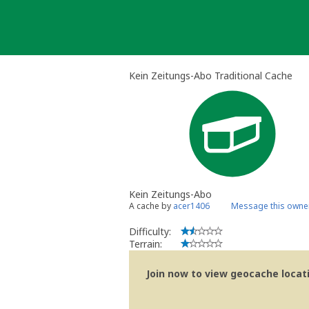
Skip
to
content
Kein Zeitungs-Abo Traditional Cache
Kein Zeitungs-Abo
A cache by
acer1406
Message this owne
Difficulty:
Terrain:
Join now to view geocache locatio