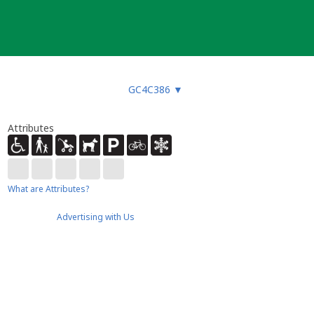
GC4C386
▼
Attributes
What are Attributes?
Advertising with Us