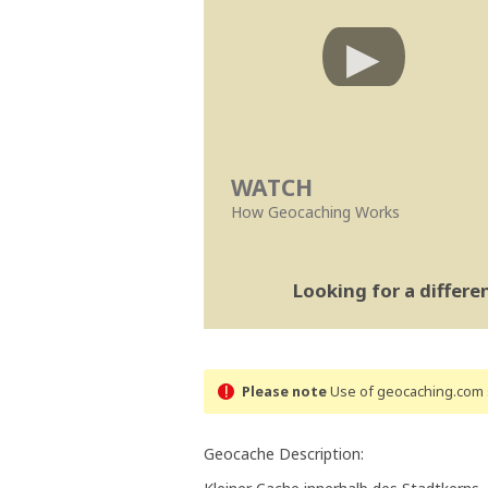
WATCH
How Geocaching Works
Looking for a differ
Please note
Use of geocaching.com s
Geocache Description: