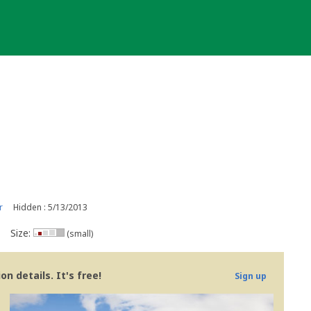
r
Hidden : 5/13/2013
Size:
(small)
n details. It's free!
Sign up