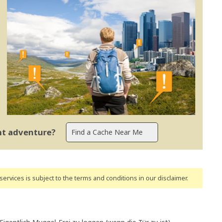
ent adventure?
ervices is subject to the terms and conditions
in our disclaimer
.