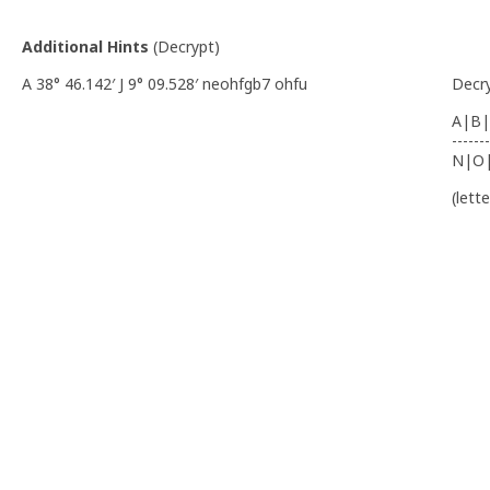
Additional Hints
(
Decrypt
)
A 38° 46.142′ J 9° 09.528′ neohfgb7 ohfu
Decr
A|B|
-------
N|O
(lett