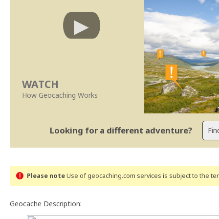
WATCH
How Geocaching Works
Looking for a different adventure?
Please note
Use of geocaching.com services is subject to the t
Geocache Description: