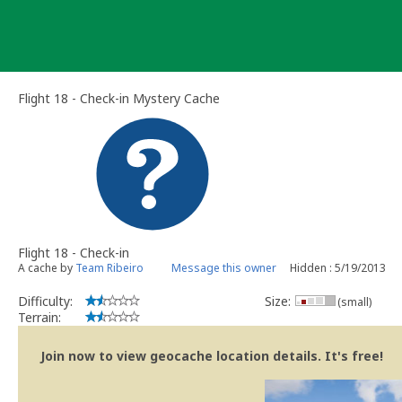
Skip
to
content
Flight 18 - Check-in Mystery Cache
Flight 18 - Check-in
A cache by
Team Ribeiro
Message this owner
Hidden : 5/19/2013
Difficulty:
Size:
(small)
Terrain:
Join now to view geocache location details. It's free!