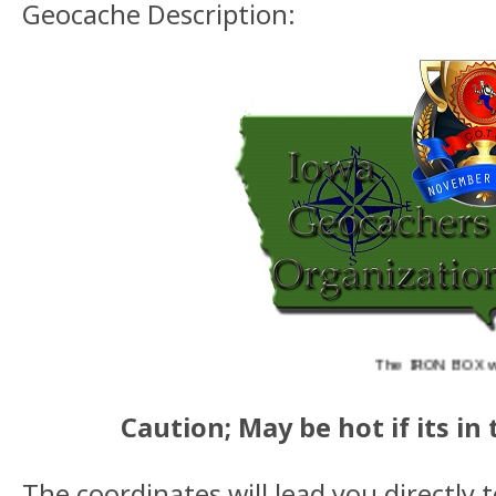
Geocache Description:
The IRON BOX was aw
Caution; May be hot if its in 
The coordinates will lead you directly 