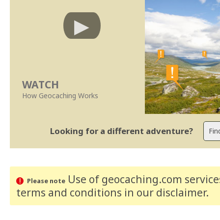
WATCH
How Geocaching Works
Looking for a different adventure?
Use of geocaching.com services
Please note
terms and conditions
in our disclaimer
.