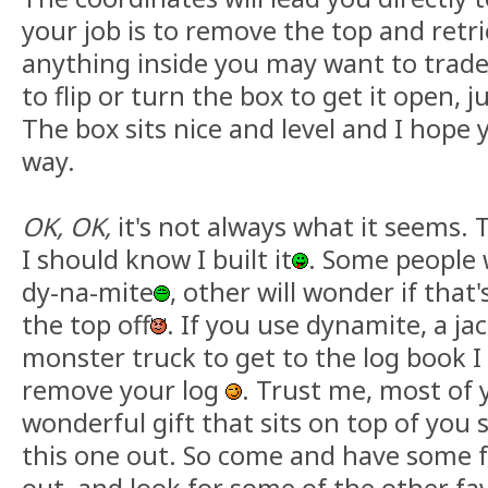
your job is to remove the top and retr
anything inside you may want to trade
to flip or turn the box to get it open, ju
The box sits nice and level and I hope y
way.
OK, OK,
it's not always what it seems. 
I should know I built it
. Some people w
dy-na-mite
, other will wonder if that'
the top off
. If you use dynamite, a j
monster truck to get to the log book I 
remove your log
. Trust me, most of 
wonderful gift that sits on top of you 
this one out. So come and have some f