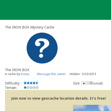
Skip
to
content
The IRON BOX Mystery Cache
The IRON BOX
A cache by
Aceey
Message this owner
Hidden : 5/23/2013
Difficulty:
Size:
(small)
Terrain:
Join now to view geocache location details. It's free!