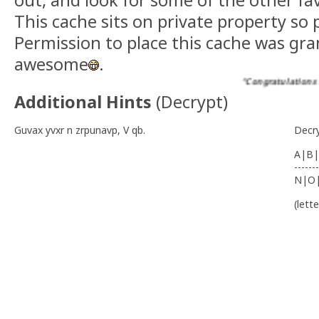
out, and look for some of the other fav
This cache sits on private property so 
Permission to place this cache was g
awesome
.
“Congratulations to ssa
Additional Hints
(
Decrypt
)
Guvax yvxr n zrpunavp, V qb.
Decr
A|B|
-------
N|O
(lett