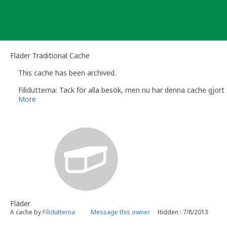
Skip
to
content
Fläder Traditional Cache
This cache has been archived.
Filidutterna: Tack för alla besök, men nu har denna cache gjor
More
Fläder
A cache by
Filidutterna
Message this owner
Hidden : 7/8/2013