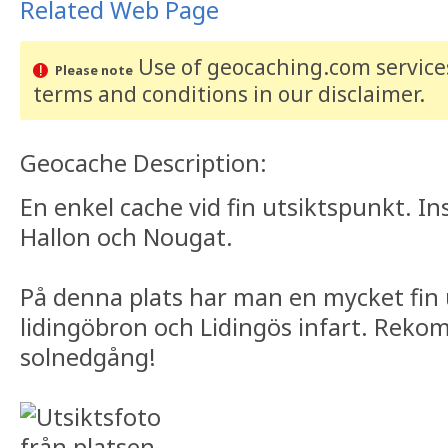
Related Web Page
Use of geocaching.com services
Please note
terms and conditions
in our disclaimer
.
Geocache Description:
En enkel cache vid fin utsiktspunkt. I
Hallon och Nougat.
På denna plats har man en mycket fin 
lidingöbron och Lidingös infart. Rek
solnedgång!