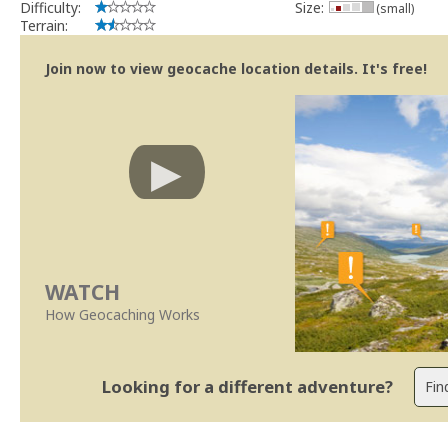
Difficulty:
Size:
(small)
Terrain:
Join now to view geocache location details. It's free!
WATCH
How Geocaching Works
Looking for a different adventure?