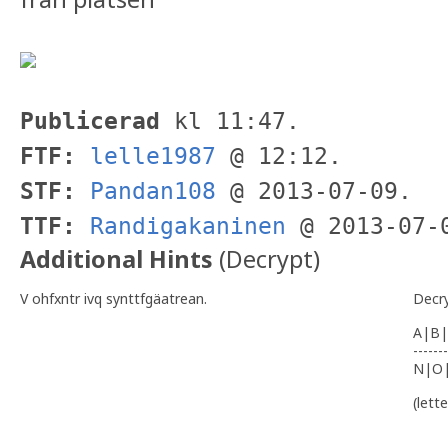
Publicerad
kl 11:47.
FTF:
lelle1987
@ 12:12.
STF:
Pandan108
@ 2013-07-09.
TTF:
Randigakaninen
@ 2013-07-
Additional Hints
(
Decrypt
)
V ohfxntr ivq synttfgäatrean.
Decr
A|B|
-------
N|O
(lett