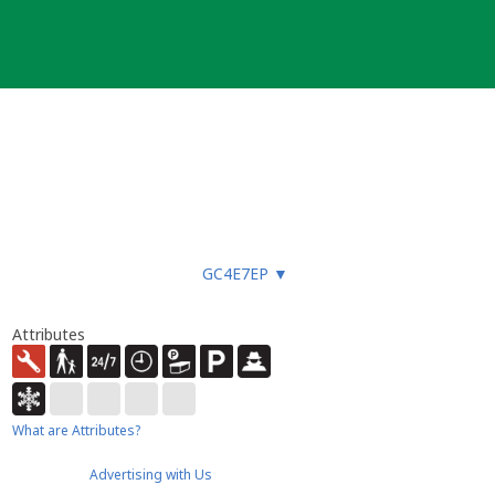
GC4E7EP
▼
Attributes
What are Attributes?
Advertising with Us