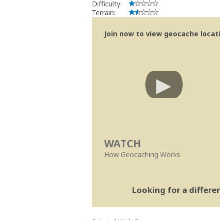
Difficulty:
Terrain:
Join now to view geocache locatio
WATCH
How Geocaching Works
Looking for a differ