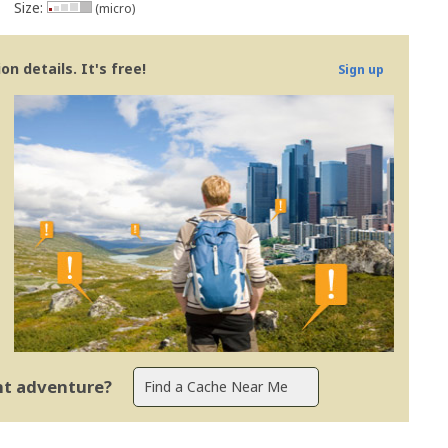
Size:
(micro)
n details. It's free!
Sign up
ent adventure?