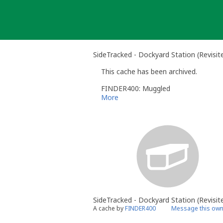
Skip
to
content
SideTracked - Dockyard Station (Revisite
This cache has been archived.
FINDER400: Muggled
More
SideTracked - Dockyard Station (Revisit
A cache by
FINDER400
Message this own