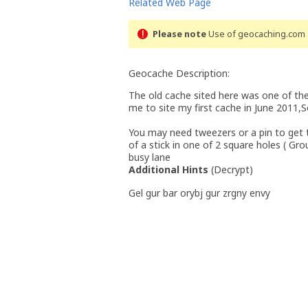
Related Web Page
Please note
Use of geocaching.com s
Geocache Description:
The old cache sited here was one of the
me to site my first cache in June 2011,S
You may need tweezers or a pin to get t
of a stick in one of 2 square holes ( Gr
busy lane
Additional Hints
(
Decrypt
)
Gel gur bar orybj gur zrgny envy