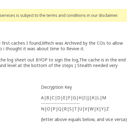
ervices is subject to the terms and conditions
in our disclaimer
.
 first caches I found,Which was Archived by the COs to allow
o i thought it was about time to Revive it.
he log sheet out BYOP to sign the log,The cache is in the end
ound level at the bottom of the steps ) Stealth needed very
Decryption Key
A|B|C|D|E|F|G|H|I|J|K|L|M
-------------------------
N|O|P|Q|R|S|T|U|V|W|X|Y|Z
(letter above equals below, and vice versa)