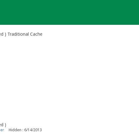
d ) Traditional Cache
ed )
er
Hidden : 6/14/2013