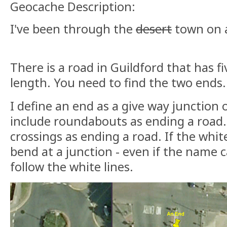
Geocache Description:
I've been through the
desert
town on a
There is a road in Guildford that has f
length. You need to find the two ends.
I define an end as a give way junction o
include roundabouts as ending a road.
crossings as ending a road. If the whit
bend at a junction - even if the name c
follow the white lines.