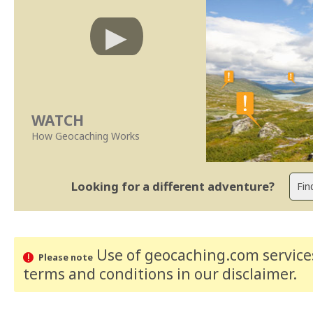
WATCH
How Geocaching Works
Looking for a different adventure?
Use of geocaching.com services
Please note
terms and conditions
in our disclaimer
.