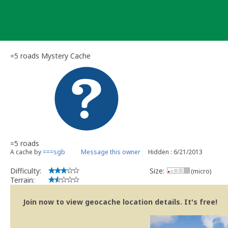
Skip
to
content
=5 roads Mystery Cache
=5 roads
A cache by
===sgb
Message this owner
Hidden : 6/21/2013
Difficulty:
Size:
(micro)
Terrain:
Join now to view geocache location details. It's free!