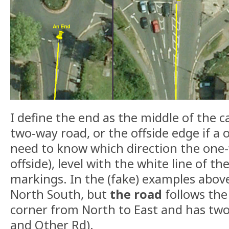
I define the end as the middle of the ca
two-way road, or the offside edge if a
need to know which direction the one-
offside), level with the white line of th
markings. In the (fake) examples abo
North South, but
the road
follows the
corner from North to East and has t
and Other Rd).