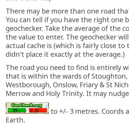
There may be more than one road that 
You can tell if you have the right one 
geochecker. Take the average of the c
the value to enter. The geochecker will
actual cache is (which is fairly close to
didn't place it exactly at the average.)
The road you need to find is entirely w
that is within the wards of Stoughton
Westborough, Onslow, Friary & St Nich
Merrow and Holy Trinity. It may nudge
to +/- 3 metres. Coords 
Earth.