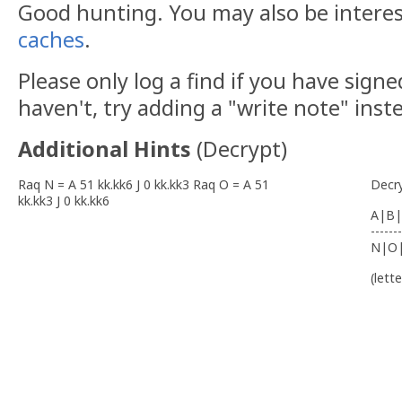
Good hunting. You may also be intere
caches
.
Please only log a find if you have signe
haven't, try adding a "write note" inst
Additional Hints
(
Decrypt
)
Raq N = A 51 kk.kk6 J 0 kk.kk3 Raq O = A 51
Decr
kk.kk3 J 0 kk.kk6
A|B|
-------
N|O
(lett