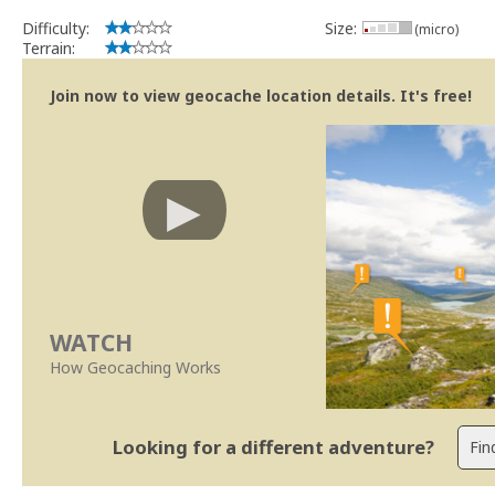
Difficulty:
Size:
(micro)
Terrain:
Join now to view geocache location details. It's free!
WATCH
How Geocaching Works
Looking for a different adventure?