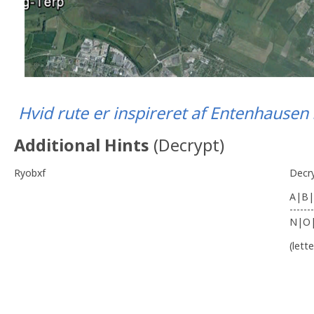
Hvid rute er inspireret af Entenhause
Additional Hints
(
Decrypt
)
Ryobxf
Decr
A|B|
-------
N|O
(lett