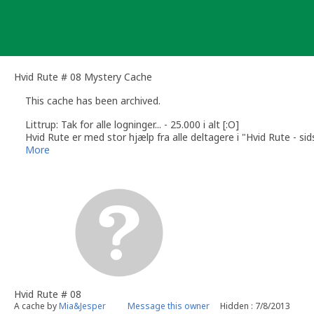
Skip
to
content
Hvid Rute # 08 Mystery Cache
This cache has been archived.
Littrup: Tak for alle logninger... - 25.000 i alt [:O]
Hvid Rute er med stor hjælp fra alle deltagere i "Hvid Rute - si
/Mia&Jesper
More
Hvid Rute # 08
A cache by
Mia&Jesper
Message this owner
Hidden : 7/8/2013