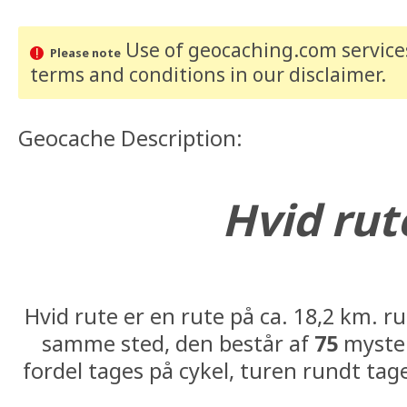
Use of geocaching.com services
Please note
terms and conditions
in our disclaimer
.
Geocache Description:
Hvid rut
#08: N56° 13.291 E010°
Hvid rute er en rute på ca. 18,2 km. r
samme sted, den består af
75
myster
fordel tages på cykel, turen rundt tag