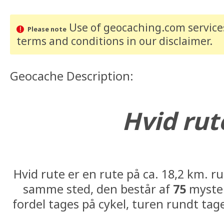
Use of geocaching.com services
Please note
terms and conditions
in our disclaimer
.
Geocache Description:
Hvid rut
#39: N56° 14.594 E010°
Hvid rute er en rute på ca. 18,2 km. r
samme sted, den består af
75
myster
fordel tages på cykel, turen rundt tag