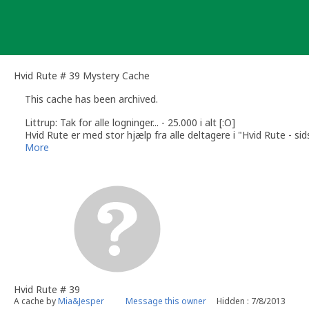
Skip
to
content
Hvid Rute # 39 Mystery Cache
This cache has been archived.
Littrup: Tak for alle logninger... - 25.000 i alt [:O]
Hvid Rute er med stor hjælp fra alle deltagere i "Hvid Rute - si
/Mia&Jesper
More
Hvid Rute # 39
A cache by
Mia&Jesper
Message this owner
Hidden : 7/8/2013