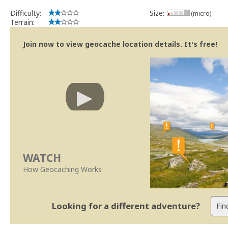
Difficulty:
Size:
(micro)
Terrain:
Join now to view geocache location details. It's free!
WATCH
How Geocaching Works
Looking for a different adventure?