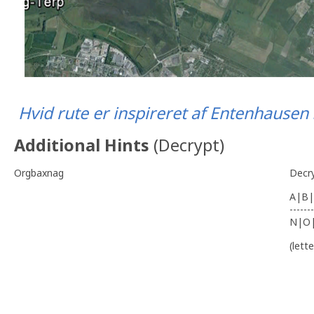
Hvid rute er inspireret af Entenhause
Additional Hints
(
Decrypt
)
Orgbaxnag
Decr
A|B|
-------
N|O
(lett