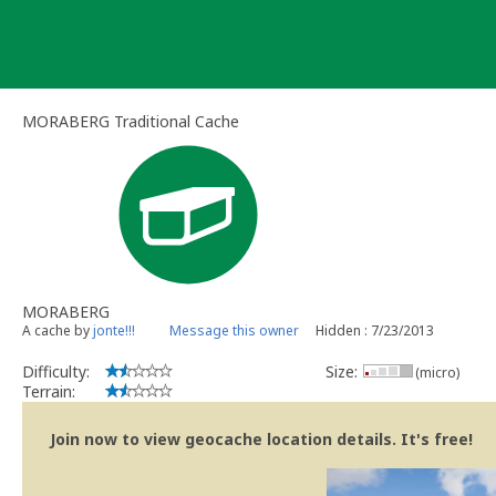
Skip
to
content
MORABERG Traditional Cache
MORABERG
A cache by
jonte!!!
Message this owner
Hidden : 7/23/2013
Difficulty:
Size:
(micro)
Terrain:
Join now to view geocache location details. It's free!