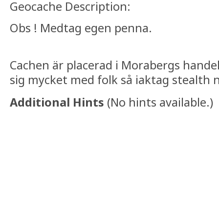
Geocache Description:
Obs ! Medtag egen penna.
Cachen är placerad i Morabergs hande
sig mycket med folk så iaktag stealth 
Additional Hints
(
No hints available.
)