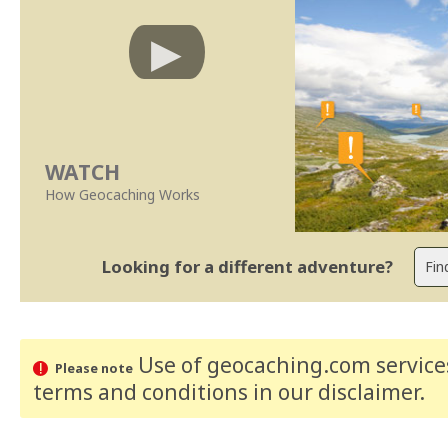
WATCH
How Geocaching Works
Looking for a different adventure?
Use of geocaching.com services
Please note
terms and conditions
in our disclaimer
.