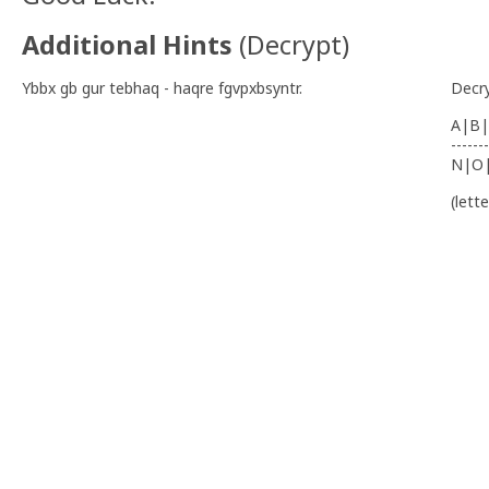
Additional Hints
(
Decrypt
)
Ybbx gb gur tebhaq - haqre fgvpxbsyntr.
Decr
A|B|
-------
N|O
(lett