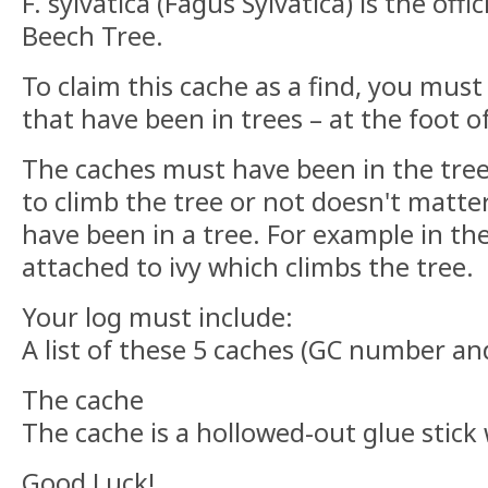
F. sylvatica (Fagus Sylvatica) is the off
Beech Tree.
To claim this cache as a find, you must
that have been in trees – at the foot o
The caches must have been in the tre
to climb the tree or not doesn't matter
have been in a tree. For example in the
attached to ivy which climbs the tree.
Your log must include:
A list of these 5 caches (GC number an
The cache
The cache is a hollowed-out glue stick 
Good Luck!