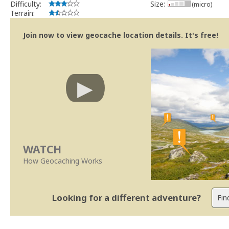
Difficulty:
Size:
(micro)
Terrain:
Join now to view geocache location details. It's free!
WATCH
How Geocaching Works
Looking for a different adventure?