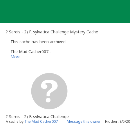
Skip
to
content
? Sereis - 2) F. sylvatica Challenge Mystery Cache
This cache has been archived.
The Mad Cacher007: .
More
? Sereis - 2) F. sylvatica Challenge
A cache by
The Mad Cacher007
Message this owner
Hidden : 8/5/2