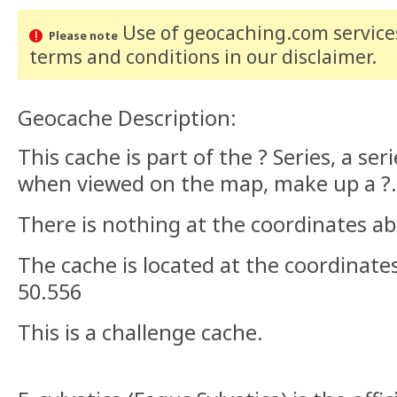
Use of geocaching.com services
Please note
terms and conditions
in our disclaimer
.
Geocache Description:
This cache is part of the ? Series, a ser
when viewed on the map, make up a ?.
There is nothing at the coordinates ab
The cache is located at the coordinate
50.556
This is a challenge cache.