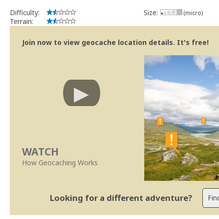
Difficulty:
Size:
(micro)
Terrain:
Join now to view geocache location details. It's free!
WATCH
How Geocaching Works
Looking for a different adventure?