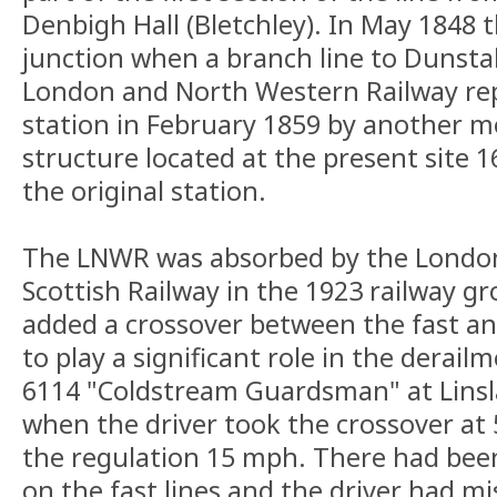
Denbigh Hall (Bletchley). In May 1848 
junction when a branch line to Dunst
London and North Western Railway repl
station in February 1859 by another 
structure located at the present site 
the original station.
The LNWR was absorbed by the Londo
Scottish Railway in the 1923 railway gr
added a crossover between the fast and
to play a significant role in the derail
6114 "Coldstream Guardsman" at Lins
when the driver took the crossover at
the regulation 15 mph. There had been 
on the fast lines and the driver had m