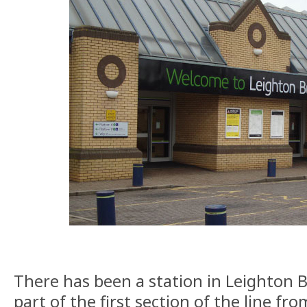
There has been a station in Leighton B
part of the first section of the line f