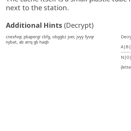
next to the station.
Additional Hints
(
Decrypt
)
cnexfvqr, pbapergr cbfg, obggbz jver, jvyy fyvqr
Decr
nybat, ab arrq gb haqb
A|B|
-------
N|O
(lett