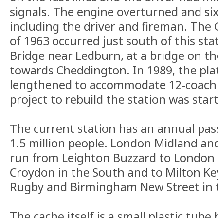
signals. The engine overturned and six
including the driver and fireman. The
of 1963 occurred just south of this sta
Bridge near Ledburn, at a bridge on t
towards Cheddington. In 1989, the pl
lengthened to accommodate 12-coach 
project to rebuild the station was star
The current station has an annual pas
1.5 million people. London Midland an
run from Leighton Buzzard to London
Croydon in the South and to Milton K
Rugby and Birmingham New Street in 
The cache itself is a small plastic tube