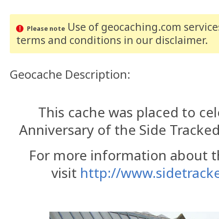
Use of geocaching.com services
Please note
terms and conditions
in our disclaimer
.
Geocache Description:
This cache was placed to cel
Anniversary of the Side Tracked
For more information about t
visit
http://www.sidetracke