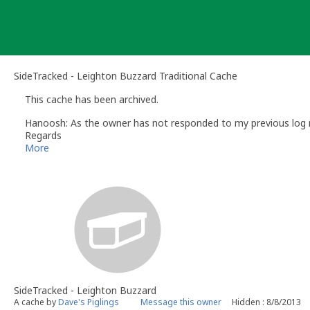
Skip
to
content
SideTracked - Leighton Buzzard Traditional Cache
This cache has been archived.
Hanoosh: As the owner has not responded to my previous log re
Regards
Brenda
More
Hanoosh
- Volunteer UK Reviewer
www.geocaching.com
UK Geocaching Policies Wiki
Geocaching Help Center
SideTracked - Leighton Buzzard
A cache by
Dave's Piglings
Message this owner
Hidden : 8/8/2013