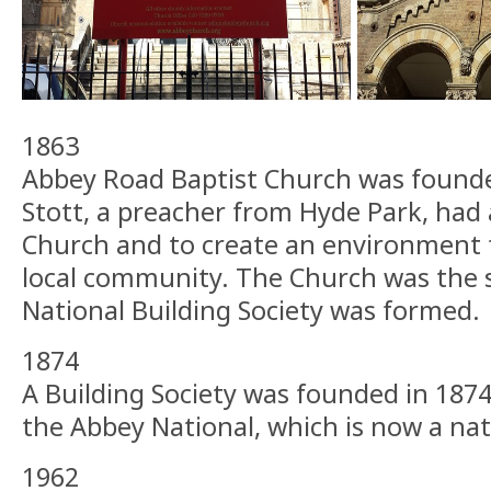
1863
Abbey Road Baptist Church was found
Stott, a preacher from Hyde Park, had a
Church and to create an environment f
local community. The Church was the 
National Building Society was formed.
1874
A Building Society was founded in 187
the Abbey National, which is now a nat
1962