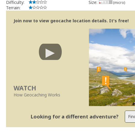
Difficulty:
Size:
(micro)
Terrain:
Join now to view geocache location details. It's free!
WATCH
How Geocaching Works
Looking for a different adventure?