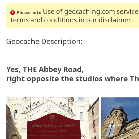
Use of geocaching.com services
Please note
terms and conditions
in our disclaimer
.
Geocache Description:
Yes, THE Abbey Road,
right opposite the studios where Th