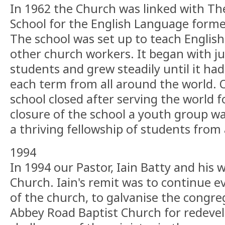
In 1962 the Church was linked with Th
School for the English Language forme
The school was set up to teach English
other church workers. It began with ju
students and grew steadily until it ha
each term from all around the world. 
school closed after serving the world f
closure of the school a youth group wa
a thriving fellowship of students from 
1994
In 1994 our Pastor, Iain Batty and his 
Church. Iain's remit was to continue ev
of the church, to galvanise the congr
Abbey Road Baptist Church for redev