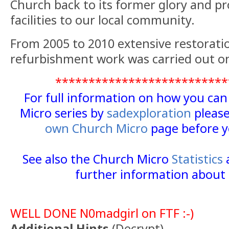
Church back to its former glory and p
facilities to our local community.
From 2005 to 2010 extensive restorati
refurbishment work was carried out o
**************************
For full information on how you ca
Micro series by
sadexploration
please
own Church Micro
page before y
See also the Church Micro
Statistics
further information about 
WELL DONE N0madgirl on FTF :-)
Additional Hints
(
Decrypt
)