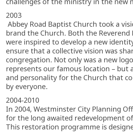
challenges of the ministry in the new 
2003
Abbey Road Baptist Church took a visi
brand the Church. Both the Reverend 
were inspired to develop a new identit
ensure that a collective vision was sh
congregation. Not only was a new logo
represents our famous location – but a
and personality for the Church that 
by everyone.
2004-2010
In 2004, Westminster City Planning Of
for the long awaited redevelopment of
This restoration programme is designe