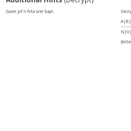
Gurer jnf n fvta urer bapr.
Decr
A|B|
-------
N|O
(lett