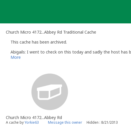
Skip
to
content
Church Micro 4172...Abbey Rd Traditional Cache
This cache has been archived.
Abigails: I went to check on this today and sadly the host has b
More
Church Micro 4172...Abbey Rd
A cache by
Yorkie63
Message this owner
Hidden : 8/21/2013