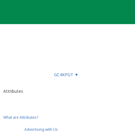
GC4KPGT
▼
Attributes
What are Attributes?
Advertising with Us