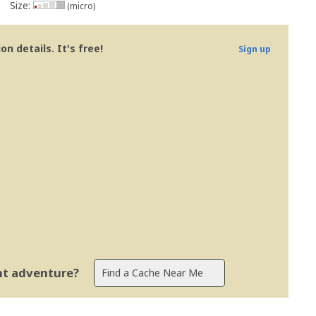
Size:
(micro)
n details. It's free!
Sign up
ent adventure?