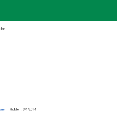
che
wner
Hidden : 3/1/2014