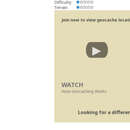
Difficulty:
Terrain:
Join now to view geocache locatio
WATCH
How Geocaching Works
Looking for a differ