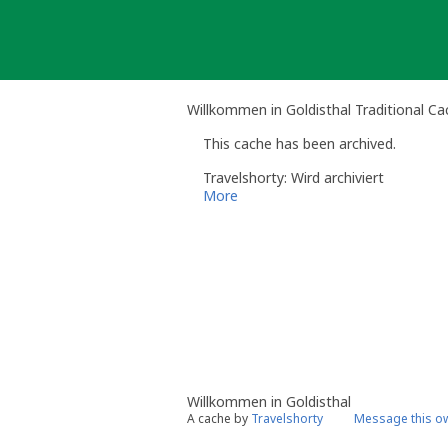
Skip
to
content
Willkommen in Goldisthal Traditional Ca
This cache has been archived.
Travelshorty: Wird archiviert
More
Willkommen in Goldisthal
A cache by
Travelshorty
Message this o