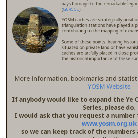
pays homage to the remarkable legac
(
GC45CC
).
YOSM caches are strategically positio
triangulation stations have played a p
contributing to the mapping of expansi
Some of these points, bearing histori
situated on private land or have vanis
caches are artfully placed in close pr
the historical importance of these s
More information, bookmarks and statisti
YOSM Website
If anybody would like to expand the Ye
Series, please do.
I would ask that you request a number f
www.yosm.org.uk
so we can keep track of the numbers