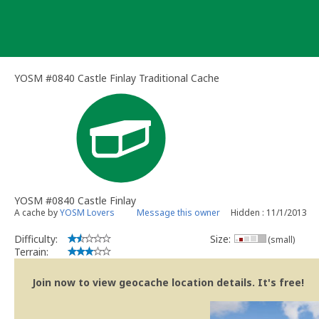
Skip
to
content
YOSM #0840 Castle Finlay Traditional Cache
YOSM #0840 Castle Finlay
A cache by
YOSM Lovers
Message this owner
Hidden : 11/1/2013
Difficulty:
Size:
(small)
Terrain:
Join now to view geocache location details. It's free!