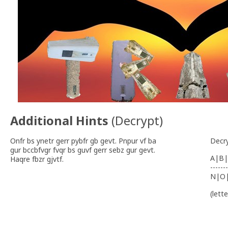
Additional Hints
(
Decrypt
)
Onfr bs ynetr gerr pybfr gb gevt. Pnpur vf ba
Decr
gur bccbfvgr fvqr bs guvf gerr sebz gur gevt.
A|B|
Haqre fbzr gjvtf.
-------
N|O
(lett