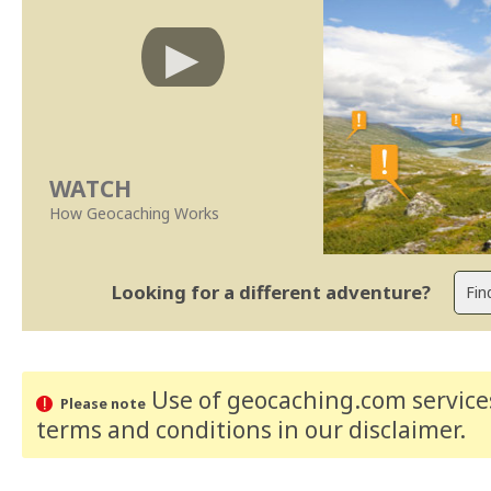
WATCH
How Geocaching Works
Looking for a different adventure?
Use of geocaching.com services
Please note
terms and conditions
in our disclaimer
.