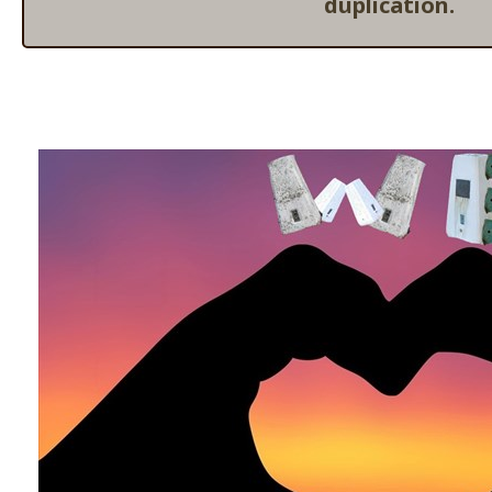
duplication.