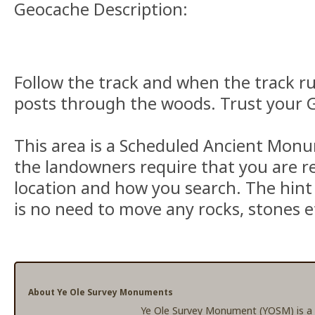
Geocache Description:
Follow the track and when the track ru
posts through the woods. Trust your G
This area is a Scheduled Ancient Mon
the landowners require that you are re
location and how you search. The hint
is no need to move any rocks, stones et
About Ye Ole Survey Monuments
Ye Ole Survey Monument (YOSM) is a c