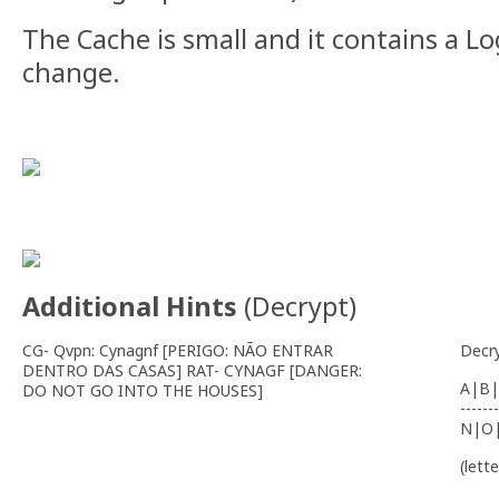
The Cache is small and it contains a L
change.
Additional Hints
(
Decrypt
)
CG- Qvpn: Cynagnf [PERIGO: NÃO ENTRAR
Decr
DENTRO DAS CASAS] RAT- CYNAGF [DANGER:
A|B|
DO NOT GO INTO THE HOUSES]
-------
N|O
(lett