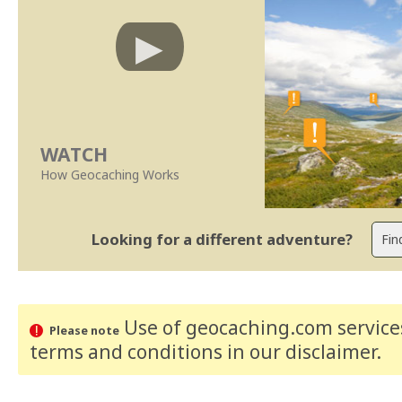
WATCH
How Geocaching Works
Looking for a different adventure?
Use of geocaching.com services
Please note
terms and conditions
in our disclaimer
.