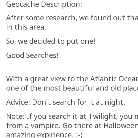
Geocache Description:
After some research, we found out tha
in this area.
So, we decided to put one!
Good Searches!
With a great view to the Atlantic Ocean
one of the most beautiful and old place
Advice: Don't search for it at night.
Note: If you search it at Twilight, yo
from a vampire. Go there at Halloween 
amazing expirience. :-)