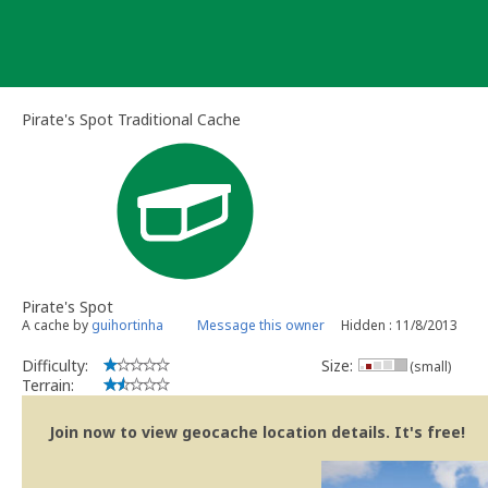
Skip
to
content
Pirate's Spot Traditional Cache
Pirate's Spot
A cache by
guihortinha
Message this owner
Hidden : 11/8/2013
Difficulty:
Size:
(small)
Terrain:
Join now to view geocache location details. It's free!