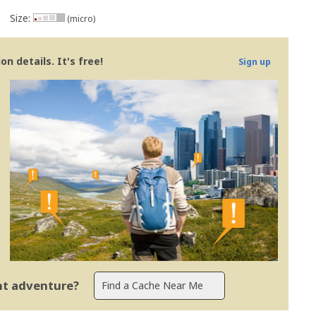
Size:
(micro)
n details. It's free!
Sign up
ent adventure?