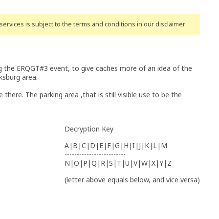
ervices is subject to the terms and conditions
in our disclaimer
.
ng the ERQGT#3 event, to give caches more of an idea of the
ksburg area.
there. The parking area ,that is still visible use to be the
Decryption Key
A|B|C|D|E|F|G|H|I|J|K|L|M
-------------------------
N|O|P|Q|R|S|T|U|V|W|X|Y|Z
(letter above equals below, and vice versa)