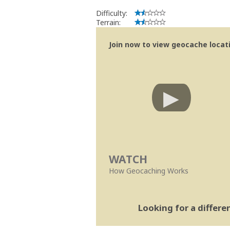
Difficulty:
Terrain:
Join now to view geocache locatio
WATCH
How Geocaching Works
Looking for a differ