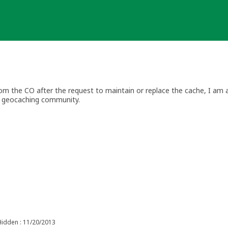
 the CO after the request to maintain or replace the cache, I am ar
he geocaching community.
explains a CO's responsibility towards checking and maintaining th
ived by a reviewer or Geocaching HQ for lack of maintenance, they are
en archived in error please feel free to contact me within 30 days, v
Hidden : 11/20/2013