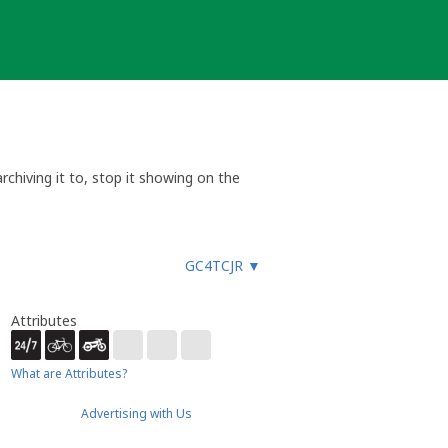
chiving it to, stop it showing on the
e cache when problems are reported.
 not eligible for unarchival. This is
GC4TCJR
▼
ia email or message via my profile
Attributes
What are Attributes?
Advertising with Us