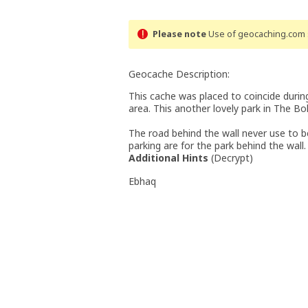
Please note
Use of geocaching.com s
Geocache Description:
This cache was placed to coincide duri
area. This another lovely park in The Bo
The road behind the wall never use to be 
parking are for the park behind the wall.
Additional Hints
(
Decrypt
)
Ebhaq