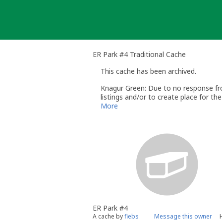
Skip
to
content
ER Park #4 Traditional Cache
This cache has been archived.
Knagur Green: Due to no response from
listings and/or to create place for t
The
Geocache Maintenance guideline
More
Please note that if geocaches are arch
explained in the
Help Center
If the CO feels that this cache has be
,quoting the GC number concerned
Thank you for understanding
Knagur Green
Groundspeak Volunteer Reviewer
ER Park #4
A cache by
fiebs
Message this owner