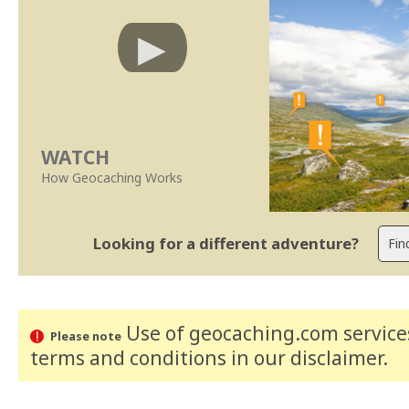
WATCH
How Geocaching Works
Looking for a different adventure?
Use of geocaching.com services
Please note
terms and conditions
in our disclaimer
.