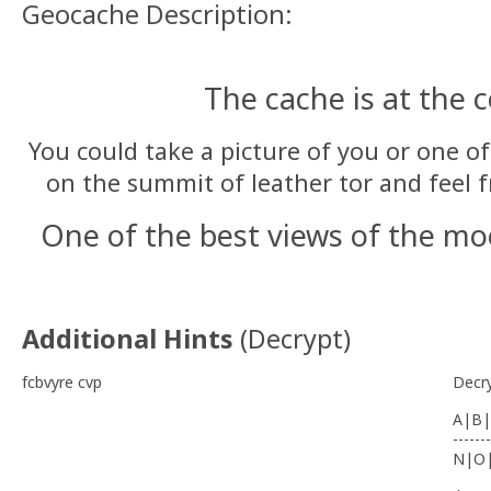
Geocache Description:
The cache is at the 
You could take a picture of you or one of
on the summit of leather tor and feel fr
One of the best views of the m
Additional Hints
(
Decrypt
)
fcbvyre cvp
Decr
A|B|
-------
N|O