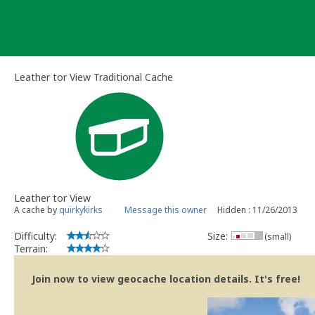
Skip
to
content
Leather tor View Traditional Cache
Leather tor View
A cache by
quirkykirks
Message this owner
Hidden : 11/26/2013
Difficulty:
Size:
(small)
Terrain:
Join now to view geocache location details. It's free!