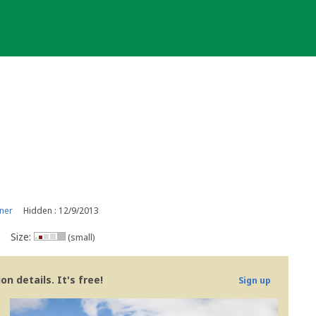
ner
Hidden : 12/9/2013
Size:
(small)
n details. It's free!
Sign up