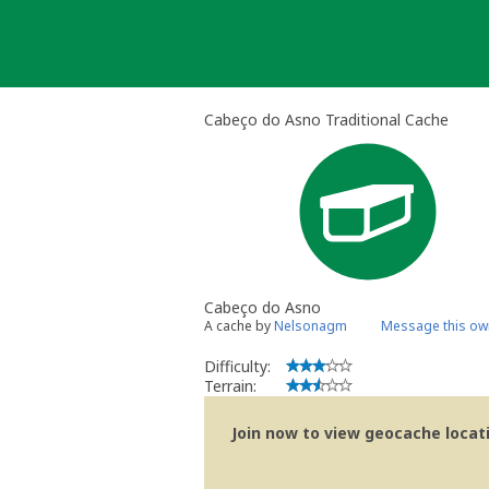
Skip
to
content
Cabeço do Asno Traditional Cache
Cabeço do Asno
A cache by
Nelsonagm
Message this ow
Difficulty:
Terrain:
Join now to view geocache locatio