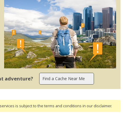
ent adventure?
ervices is subject to the terms and conditions
in our disclaimer
.