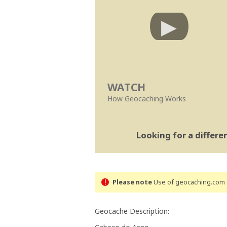
WATCH
How Geocaching Works
Looking for a differ
Please note
Use of geocaching.com s
Geocache Description: