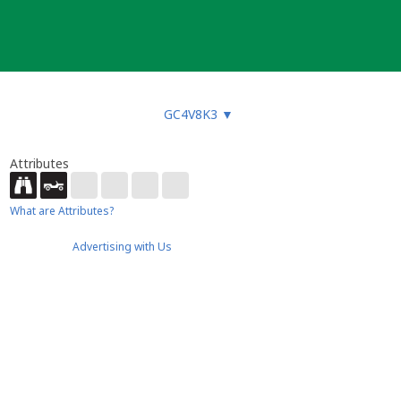
GC4V8K3
▼
Attributes
What are Attributes?
Advertising with Us