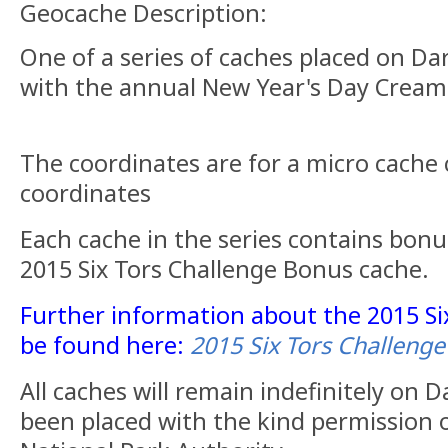
Geocache Description:
One of a series of caches placed on Da
with the annual New Year's Day Cream
The coordinates are for a micro cache 
coordinates
Each cache in the series contains bonu
2015 Six Tors Challenge Bonus cache.
Further information about the 2015 Si
be found here:
2015 Six Tors Challenge
All caches will remain indefinitely on
been placed with the kind permission