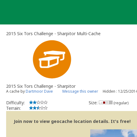
Skip
to
content
2015 Six Tors Challenge - Sharpitor Multi-Cache
2015 Six Tors Challenge - Sharpitor
A cache by
Dartmoor Dave
Message this owner
Hidden : 12/25/201
Difficulty:
Size:
(regular)
Terrain:
Join now to view geocache location details. It's free!