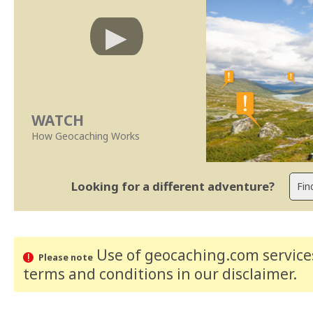
WATCH
How Geocaching Works
Looking for a different adventure?
Use of geocaching.com services
Please note
terms and conditions
in our disclaimer
.