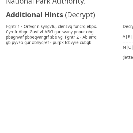
National Park Authority.
Additional Hints
(
Decrypt
)
Fgntr 1 - Orfvqr n syngvfu, clenzvq funcrq ebpx.
Decr
Cyrnfr Abgr: Guvf vf ABG gur svany pnpur ohg
A|B|
pbagnvaf pbbeqvangrf sbe vg. Fgntr 2 - Ab arrq
-------
gb pyvzo gur obhyqref - purpx fcbvyre cubgb
N|O
(lett