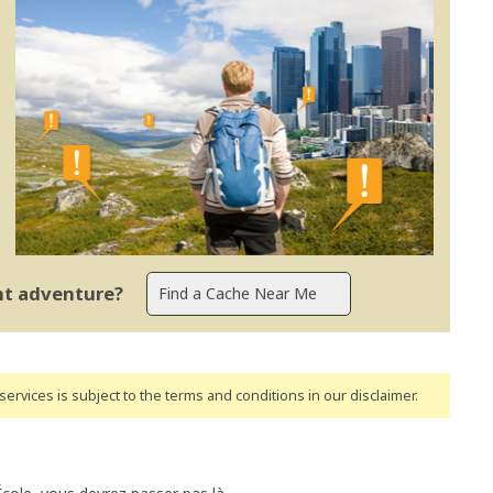
ent adventure?
ervices is subject to the terms and conditions
in our disclaimer
.