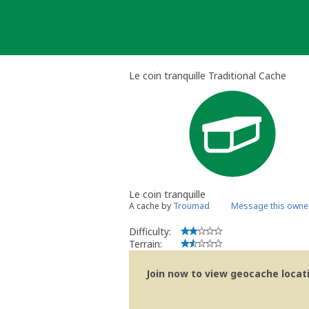
Skip
to
content
Le coin tranquille Traditional Cache
Le coin tranquille
A cache by
Troumad
Message this owne
Difficulty:
Terrain:
Join now to view geocache locatio