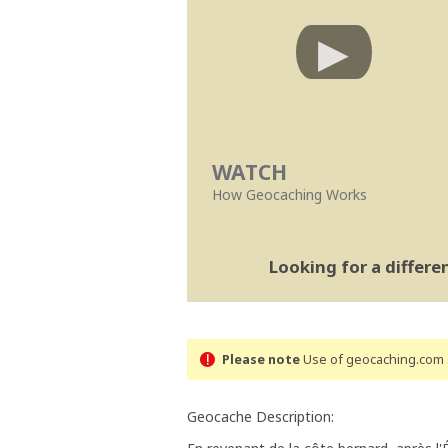
WATCH
How Geocaching Works
Looking for a differ
Please note
Use of geocaching.com s
Geocache Description: