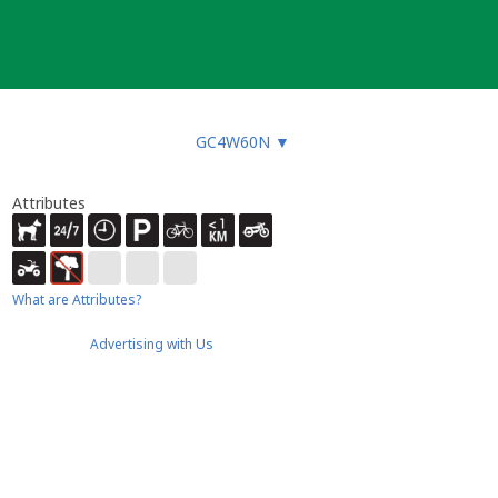
GC4W60N
▼
Attributes
What are Attributes?
Advertising with Us