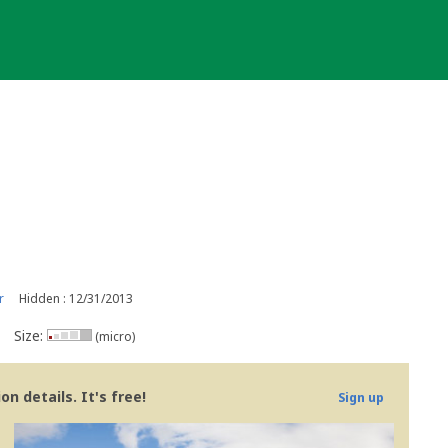
r
Hidden : 12/31/2013
Size:
(micro)
n details. It's free!
Sign up