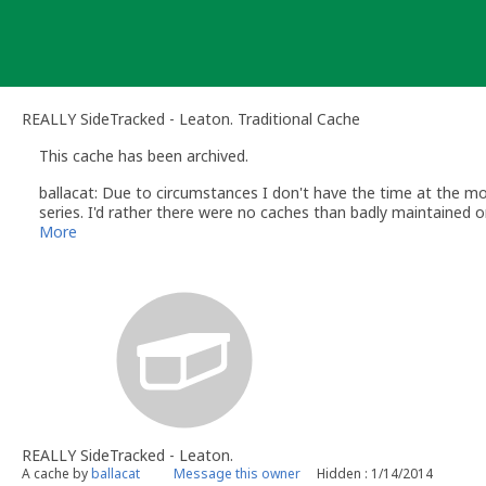
Skip
to
content
REALLY SideTracked - Leaton. Traditional Cache
This cache has been archived.
ballacat: Due to circumstances I don't have the time at the mo
series. I'd rather there were no caches than badly maintained o
More
REALLY SideTracked - Leaton.
A cache by
ballacat
Message this owner
Hidden : 1/14/2014