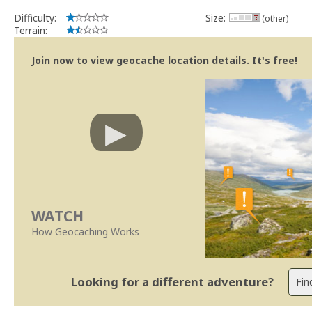
Difficulty:
Size:
(other)
Terrain:
Join now to view geocache location details. It's free!
WATCH
How Geocaching Works
Looking for a different adventure?