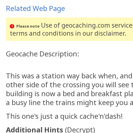
Related Web Page
Use of geocaching.com services
Please note
terms and conditions
in our disclaimer
.
Geocache Description:
This was a station way back when, and 
other side of the crossing you will see 
building is now a bed and breakfast pla
a busy line the trains might keep you 
This one's just a quick cache'n'dash!
Additional Hints
(
Decrypt
)