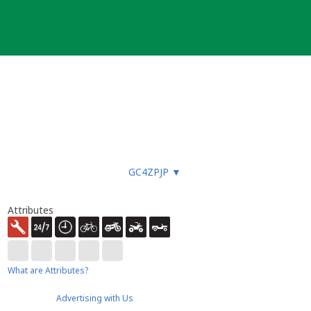
GC4ZPJP
▼
Attributes
What are Attributes?
Advertising with Us