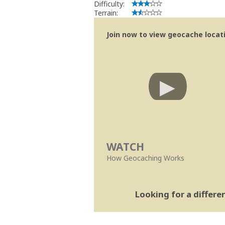
Difficulty:
Terrain:
Join now to view geocache locatio
WATCH
How Geocaching Works
Looking for a differ