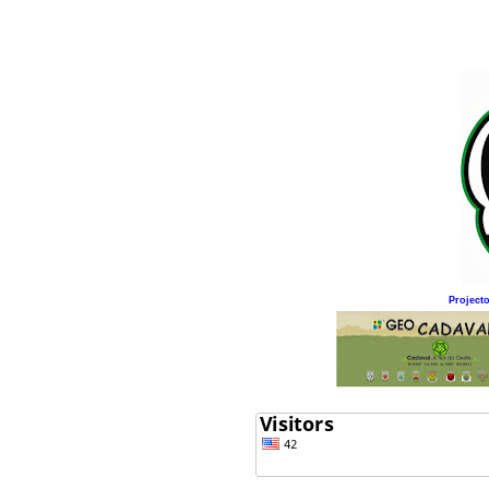
Project