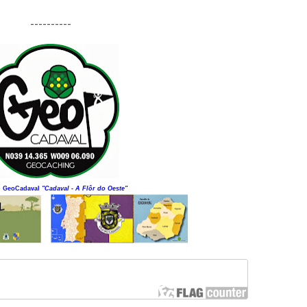
----------
o GeoCadaval
"Cadaval - A Flôr do Oeste"