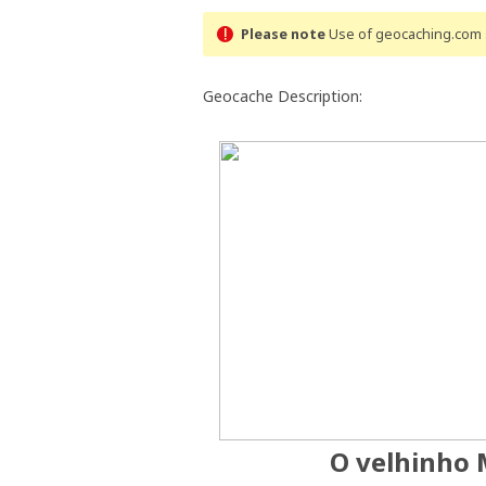
Please note
Use of geocaching.com s
Geocache Description:
O velhinho