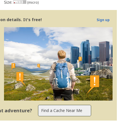
Size:
(micro)
n details. It's free!
Sign up
ent adventure?