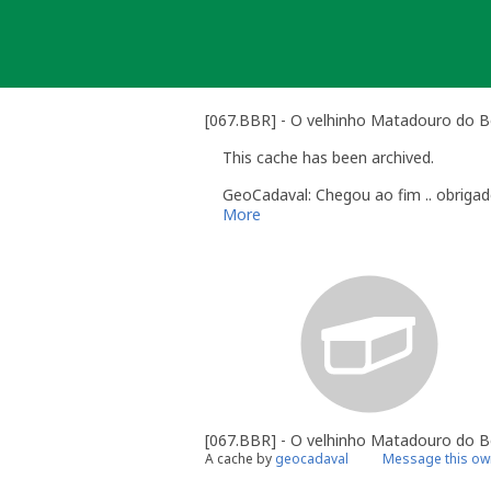
Skip
to
content
[067.BBR] - O velhinho Matadouro do B
This cache has been archived.
GeoCadaval: Chegou ao fim .. obrigad
More
[067.BBR] - O velhinho Matadouro do 
A cache by
geocadaval
Message this ow