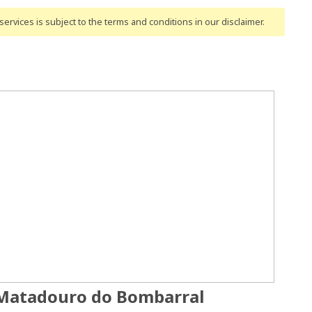
ervices is subject to the terms and conditions
in our disclaimer
.
 Matadouro do Bombarral