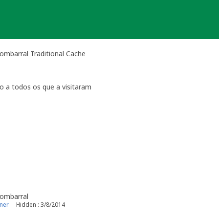
ombarral Traditional Cache
o a todos os que a visitaram
Bombarral
ner
Hidden : 3/8/2014