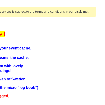
ervices is subject to the terms and conditions
in our disclaimer
.
w !
n your event cache.
eans, the cache.
nt with lovely
ndings!
svan of Sweden.
n the micro “log book”)
gged,