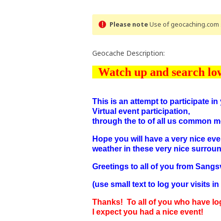
Please note
Use of geocaching.com s
Geocache Description:
Watch up and search lo
This is an attempt to participate i
Virtual event participation,
through the to of all us common m
Hope you will have a very nice eve
weather in these very nice surrou
Greetings to all of you from Sang
(use small text to log your visits i
Thanks! To all of you who have lo
I expect you had a nice event!