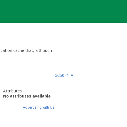
acation cache that, although
GC50F1
▼
Attributes
No attributes available
Advertising with Us