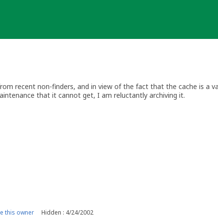
om recent non-finders, and in view of the fact that the cache is a v
intenance that it cannot get, I am reluctantly archiving it.
 this owner
Hidden : 4/24/2002