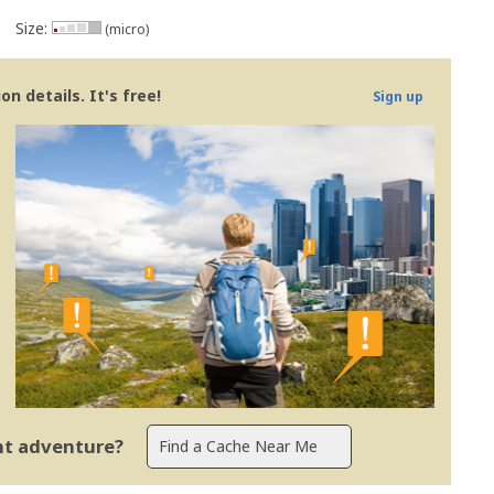
Size:
(micro)
n details. It's free!
Sign up
ent adventure?