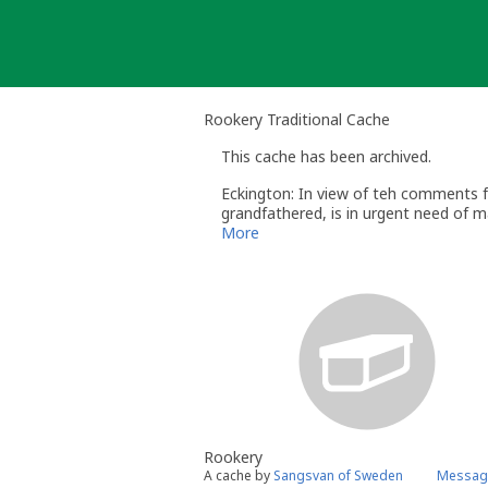
Skip
to
content
Rookery Traditional Cache
This cache has been archived.
Eckington: In view of teh comments fr
grandfathered, is in urgent need of ma
Eckington
More
Rookery
A cache by
Sangsvan of Sweden
Message