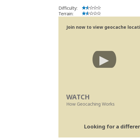
Difficulty:
Terrain:
Join now to view geocache locatio
WATCH
How Geocaching Works
Looking for a differ