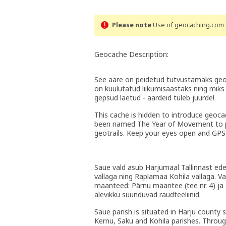
Please note
Use of geocaching.com s
Geocache Description:
See aare on peidetud tutvustamaks geop
on kuulutatud liikumisaastaks ning miks 
gepsud laetud - aardeid tuleb juurde!
This cache is hidden to introduce geoca
been named The Year of Movement to pr
geotrails. Keep your eyes open and GPS
Saue vald asub Harjumaal Tallinnast edela
vallaga ning Raplamaa Kohila vallaga. Val
maanteed: Pärnu maantee (tee nr. 4) ja Pa
alevikku suunduvad raudteeliinid.
Saue parish is situated in Harju county 
Kernu, Saku and Kohila parishes. Throug