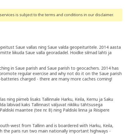
ervices is subject to the terms and conditions
in our disclaimer
.
eitust Saue vallas ning Saue valda geopeituritele. 2014 aasta
mitte liikuda Saue valla georadadel. Hoidke silmad lahti ja
ching in Saue parish and Saue parish to geocachers. 2014 has
omote regular exercise and why not do it on the Saue parish
-batteries charged - there are many more caches coming!
s ning piirneb lisaks Tallinnale Harku, Keila, Kernu ja Saku
da läbivad kaks Tallinnast väljuvat riikliku tähtsusega
ldiski maantee (tee nr. 8) ning Paldiski linna ja Riisipere
south-west from Tallinn and is boardered with Harku, Keila,
h the paris run two main nationally important highways -