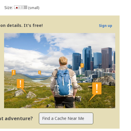
Size:
(small)
n details. It's free!
Sign up
ent adventure?