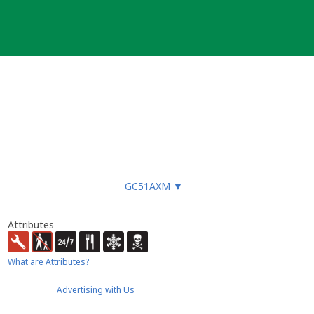
ged. Usually, caches are visited and
GC51AXM
▼
 there is no trash in nature.
Attributes
What are Attributes?
Advertising with Us