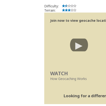
Difficulty:
Terrain:
Join now to view geocache locatio
WATCH
How Geocaching Works
Looking for a differ