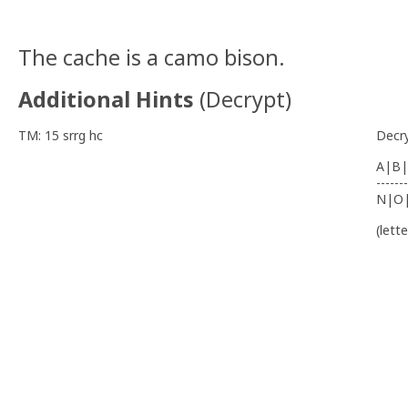
The cache is a camo bison.
Additional Hints
(
Decrypt
)
TM: 15 srrg hc
Decr
A|B|
-------
N|O
(lett