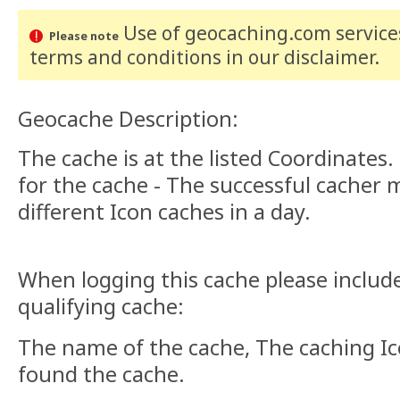
Use of geocaching.com services
Please note
terms and conditions
in our disclaimer
.
Geocache Description:
The cache is at the listed Coordinates.
for the cache - The successful cacher
different Icon caches in a day.
When logging this cache please include
qualifying cache:
The name of the cache, The caching I
found the cache.