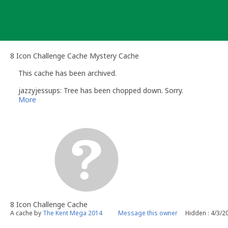
Skip
to
content
8 Icon Challenge Cache Mystery Cache
This cache has been archived.
jazzyjessups: Tree has been chopped down. Sorry.
More
8 Icon Challenge Cache
A cache by
The Kent Mega 2014
Message this owner
Hidden : 4/3/2