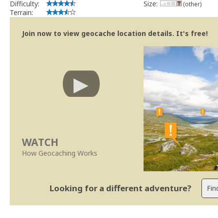
Difficulty:
Size:
(other)
Terrain:
Join now to view geocache location details. It's free!
WATCH
How Geocaching Works
Looking for a different adventure?