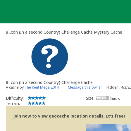
Skip
to
content
8 Icon (In a second Country) Challenge Cache Mystery Cache
8 Icon (In a second Country) Challenge Cache
A cache by
The Kent Mega 2014
Message this owner
Hidden : 4/3/2
Difficulty:
Size:
(micro)
Terrain:
Join now to view geocache location details. It's free!