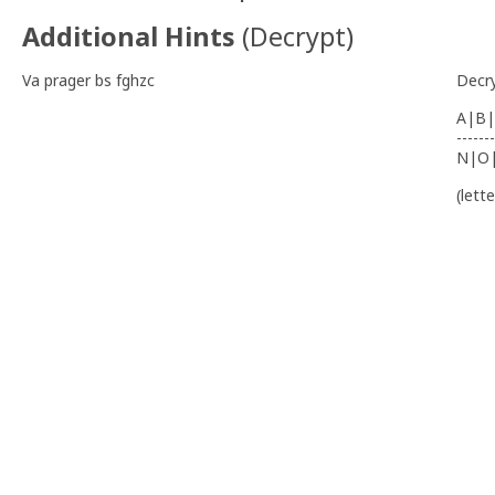
Additional Hints
(
Decrypt
)
Va prager bs fghzc
Decr
A|B|
-------
N|O
(lett