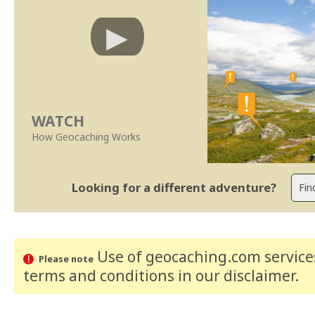
WATCH
How Geocaching Works
Looking for a different adventure?
Use of geocaching.com services
Please note
terms and conditions
in our disclaimer
.