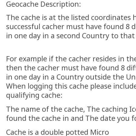
Geocache Description:
The cache is at the listed coordinates
successful cacher must have found 8 d
in one day in a second Country to that 
For example if the cacher resides in 
then the cacher must have found 8 dif
in one day in a Country outside the U
When logging this cache please include
qualifying cache:
The name of the cache, The caching I
found the cache in and The date you f
Cache is a double potted Micro