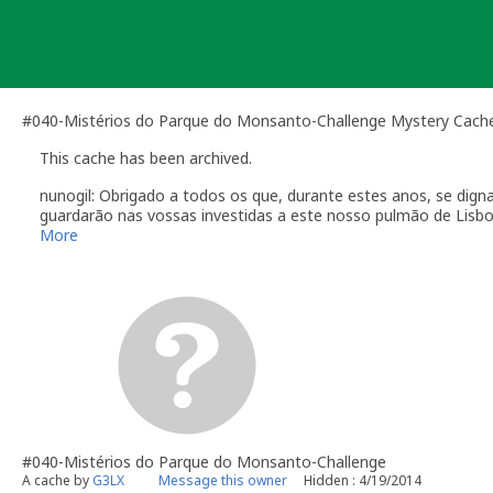
Skip
to
content
#040-Mistérios do Parque do Monsanto-Challenge Mystery Cach
This cache has been archived.
nunogil: Obrigado a todos os que, durante estes anos, se dign
guardarão nas vossas investidas a este nosso pulmão de Lisbo
"Na Natureza nada se cria, nada se perde, tudo se transform
More
#040-Mistérios do Parque do Monsanto-Challenge
A cache by
G3LX
Message this owner
Hidden : 4/19/2014