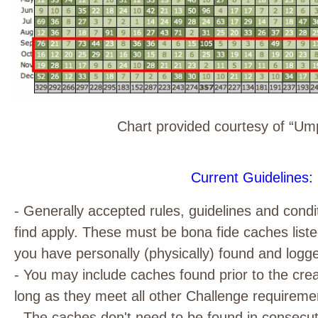
Chart provided courtesy of “U
Current Guidelines:
- Generally accepted rules, guidelines and condi
find apply. These must be bona fide caches lis
you have personally (physically) found and logg
- You may include caches found prior to the crea
long as they meet all other Challenge requireme
- The caches don't need to be found in consecut