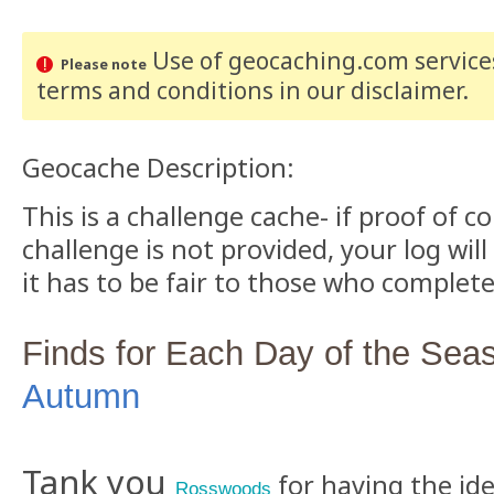
Use of geocaching.com services
Please note
terms and conditions
in our disclaimer
.
Geocache Description:
This is a challenge cache- if proof of 
challenge is not provided, your log will
it has to be fair to those who complete
Finds for Each Day of the Sea
Autumn
Tank you
for having the ide
Rosswoods