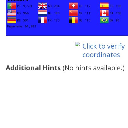
Additional Hints
(
No hints available.
)