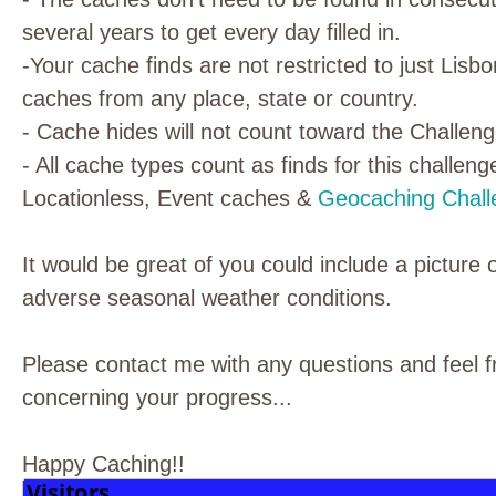
several years to get every day filled in.
-Your cache finds are not restricted to just Lisb
caches from any place, state or country.
- Cache hides will not count toward the Challeng
- All cache types count as finds for this challeng
Locationless, Event caches &
Geocaching Chall
It would be great of you could include a picture 
adverse seasonal weather conditions.
Please contact me with any questions and feel f
concerning your progress...
Happy Caching!!