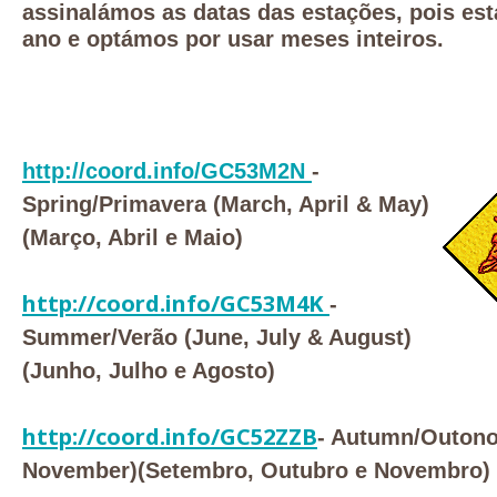
assinalámos as datas das estações, pois est
ano e optámos por usar meses inteiros.
http://coord.info/GC53M2N
-
Spring/Primavera (March, April & May)
(Março, Abril e Maio)
http://coord.info/GC53M4K
-
Summer/Verão (June, July & August)
(Junho, Julho e Agosto)
http://coord.info/GC52ZZB
- Autumn/Outono
November)(Setembro, Outubro e Novembro)