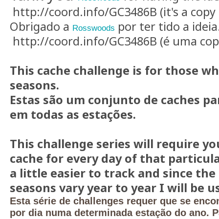
http://coord.info/GC3486B (it's a copy 
Obrigado a
por ter tido a ideia
Rosswoods
http://coord.info/GC3486B (é uma copi
This cache challenge is for those wh
seasons.
Estas são um conjunto de caches pa
em todas as estações.
This challenge series will require you
cache for every day of that particul
a little easier to track and since the
seasons vary year to year I will be 
Esta série de challenges requer que se enco
por dia numa determinada estação do ano. Pa