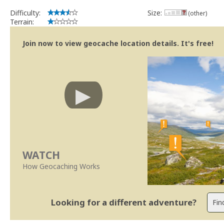
Difficulty:
Size:
(other)
Terrain:
Join now to view geocache location details. It's free!
WATCH
How Geocaching Works
Looking for a different adventure?