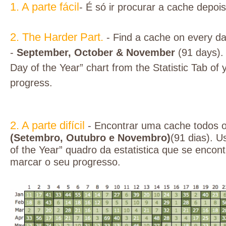
1. A parte fácil
- É só ir procurar a cache depoi
2. The Harder Part.
- Find a cache on every d
-
September, October & November
(91 days).
Day of the Year” chart from the Statistic Tab of y
progress.
2. A parte difícil
- Encontrar uma cache todos 
(Setembro, Outubro e Novembro)
(91 dias). U
of the Year” quadro da estatistica que se encont
marcar o seu progresso.