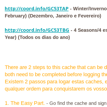
http://coord.info/GC53TAP
- Winter/Invern
February) (Dezembro, Janeiro e Fevereiro)
http://coord.info/GC53TBG
- 4 Seasons/4 es
Year) (Todos os dias do ano)
There are 2 steps to this cache that can be 
both need to be completed before logging th
Existem 2 passos para logar estas caches, e
qualquer ordem para conquistarem os vossos
1. The Easy Part.
- Go find the cache and sign 