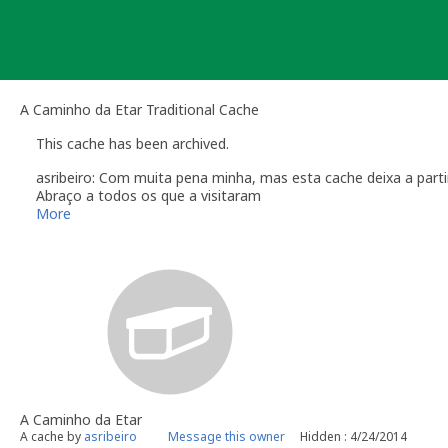
Skip
to
content
A Caminho da Etar Traditional Cache
This cache has been archived.
asribeiro: Com muita pena minha, mas esta cache deixa a partir 
Abraço a todos os que a visitaram
More
A Caminho da Etar
A cache by
asribeiro
Message this owner
Hidden : 4/24/2014