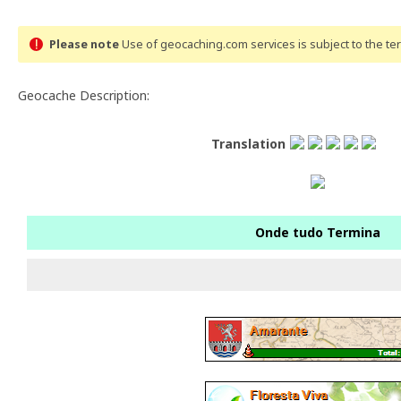
Please note
Use of geocaching.com services is subject to the t
Geocache Description:
Translation
Onde tudo Termina