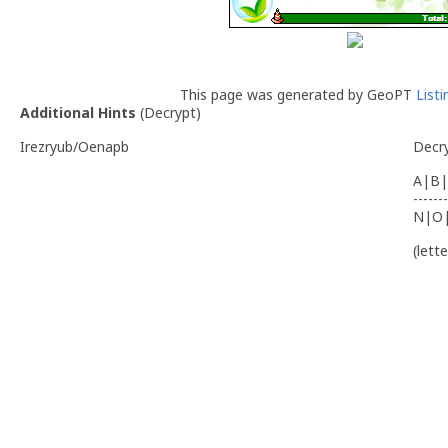
This page was generated by GeoPT
List
Additional Hints
(
Decrypt
)
Irezryub/Oenapb
Decr
A|B|
-------
N|O
(lett