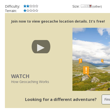
Difficulty:
Size:
(other)
Terrain:
Join now to view geocache location details. It's free!
WATCH
How Geocaching Works
Looking for a different adventure?