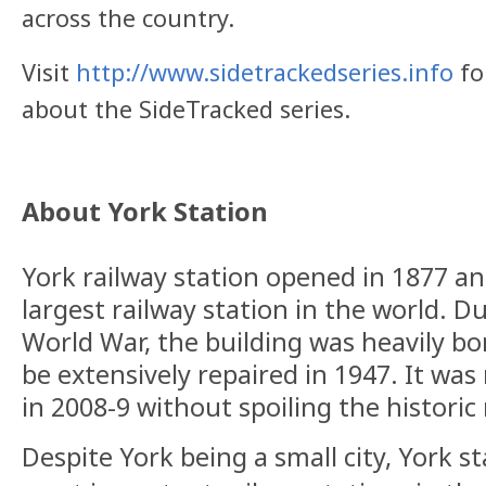
across the country.
Visit
http://www.sidetrackedseries.info
fo
about the SideTracked series.
About York Station
York railway station opened in 1877 an
largest railway station in the world. 
World War, the building was heavily b
be extensively repaired in 1947. It was
in 2008-9 without spoiling the historic
Despite York being a small city, York st