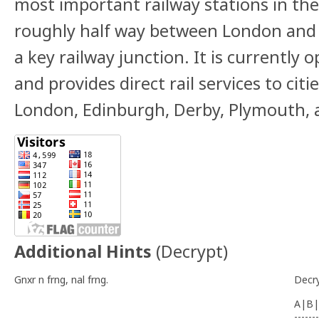
most important railway stations in the
roughly half way between London and 
a key railway junction. It is
currently o
and
provides direct rail services to citi
London,
Edinburgh, Derby, Plymouth, 
Additional Hints
(
Decrypt
)
Gnxr n frng, nal frng.
Decr
A|B|
-------