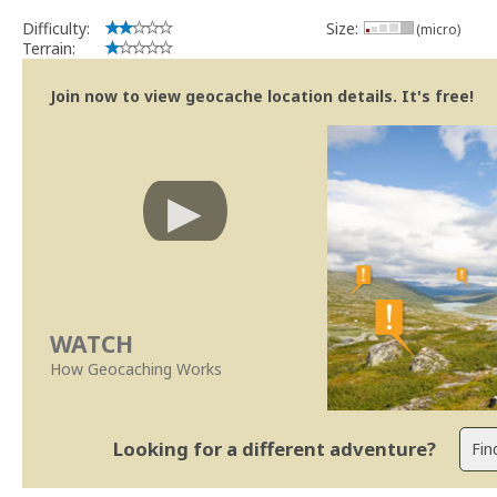
Difficulty:
Size:
(micro)
Terrain:
Join now to view geocache location details. It's free!
WATCH
How Geocaching Works
Looking for a different adventure?