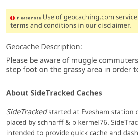
Use of geocaching.com services
Please note
terms and conditions
in our disclaimer
.
Geocache Description:
Please be aware of muggle commuters
step foot on the grassy area in order t
About SideTracked Caches
SideTracked
started at Evesham station 
placed by schnarff & bikermel76. SideTra
intended to provide quick cache and dashe