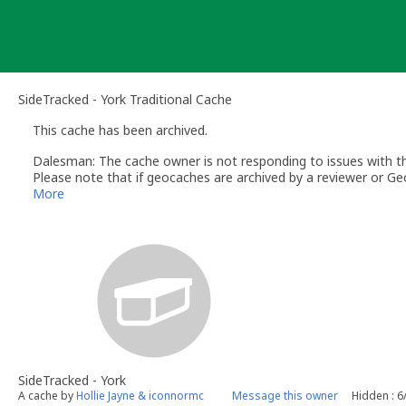
Skip
to
content
SideTracked - York Traditional Cache
This cache has been archived.
Dalesman: The cache owner is not responding to issues with this
Please note that if geocaches are archived by a reviewer or Geo
More
SideTracked - York
A cache by
Hollie Jayne & iconnormc
Message this owner
Hidden : 6