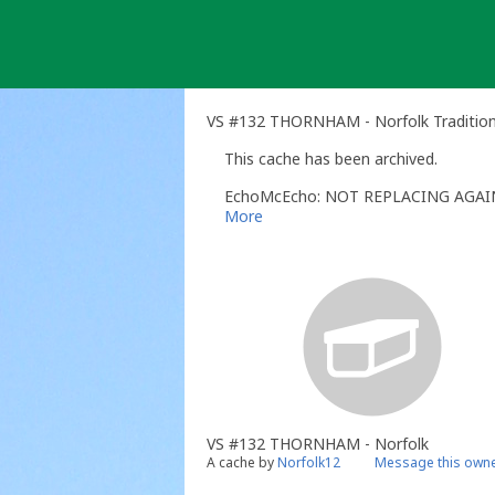
Skip
to
content
VS #132 THORNHAM - Norfolk Tradition
This cache has been archived.
EchoMcEcho: NOT REPLACING AGAI
More
VS #132 THORNHAM - Norfolk
A cache by
Norfolk12
Message this own