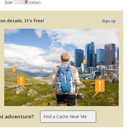
Size:
(other)
n details. It's free!
Sign up
ent adventure?