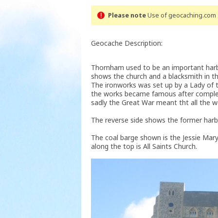
Please note
Use of geocaching.com s
Geocache Description:
Thornham used to be an important harbou
shows the church and a blacksmith in t
The ironworks was set up by a Lady of
the works became famous after complet
sadly the Great War meant tht all the w
The reverse side shows the former harbo
The coal barge shown is the Jessie Mary 
along the top is All Saints Church.