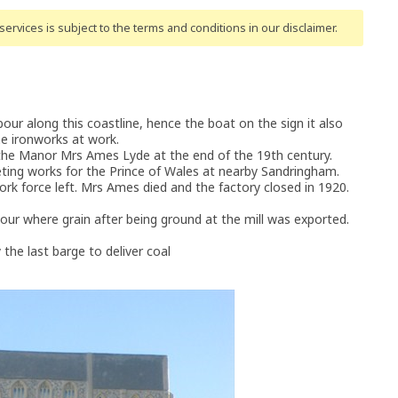
ervices is subject to the terms and conditions
in our disclaimer
.
r along this coastline, hence the boat on the sign it also
he ironworks at work.
 the Manor Mrs Ames Lyde at the end of the 19th century.
ing works for the Prince of Wales at nearby Sandringham.
ork force left. Mrs Ames died and the factory closed in 1920.
ur where grain after being ground at the mill was exported.
the last barge to deliver coal