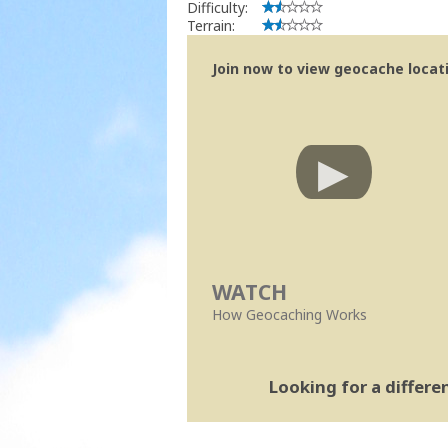
Difficulty:
Terrain:
Join now to view geocache locatio
WATCH
How Geocaching Works
Looking for a differ