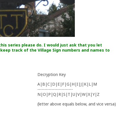
his series please do. I would just ask that you let
 keep track of the Village Sign numbers and names to
Decryption Key
A|B|C|D|E|F|G|H|I|J|K|L|M
-------------------------
N|O|P|Q|R|S|T|U|V|W|X|Y|Z
(letter above equals below, and vice versa)