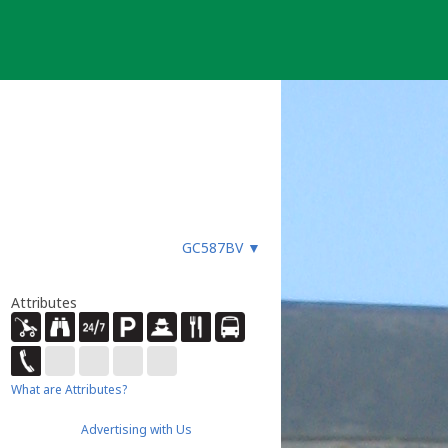
GC587BV
▼
Attributes
What are Attributes?
Advertising with Us