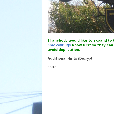
If anybody would like to expand to t
SmokeyPugs
know first so they can
avoid duplication.
Additional Hints
(
Decrypt
)
pntrq