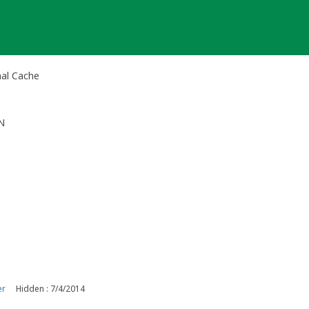
al Cache
N
er
Hidden : 7/4/2014