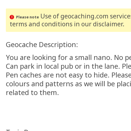
Use of geocaching.com services
Please note
terms and conditions
in our disclaimer
.
Geocache Description:
You are looking for a small nano. No 
Can park in local pub or in the lane. Pl
Pen caches are not easy to hide. Please
colours and patterns as we will be pla
related to them.