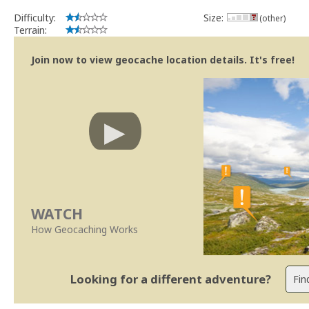
Difficulty:
Size:
(other)
Terrain:
Join now to view geocache location details. It's free!
WATCH
How Geocaching Works
Looking for a different adventure?