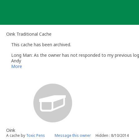
Skip
to
content
Oink Traditional Cache
This cache has been archived.
Long Man: As the owner has not responded to my previous log re
Andy
Long Man
More
Volunteer UK Reviewer -
Geocaching.com
Geocaching.com Guidelines
Geocaching.com Help Centre
UK Geocaching Information
Oink
A cache by
Toxic Pens
Message this owner
Hidden : 8/10/2014