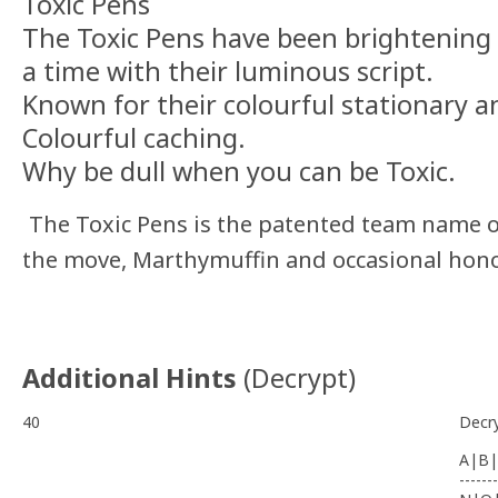
Toxic Pens
The Toxic Pens have been brightening 
a time with their luminous script.
Known for their colourful stationary an
Colourful caching.
Why be dull when you can be Toxic.
The Toxic Pens is the patented team name 
the move, Marthymuffin and occasional hon
Additional Hints
(
Decrypt
)
40
Decr
A|B|
-------