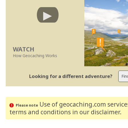
WATCH
How Geocaching Works
Looking for a different adventure?
Use of geocaching.com services
Please note
terms and conditions
in our disclaimer
.