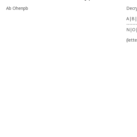
Ab Ohenpb
Decr
A|B|
-------
N|O
(lett