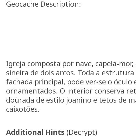
Geocache Description:
Igreja composta por nave, capela-mor, s
sineira de dois arcos. Toda a estrutura
fachada principal, pode ver-se o óculo 
ornamentados. O interior conserva ret
dourada de estilo joanino e tetos de 
caixotões.
Additional Hints
(
Decrypt
)