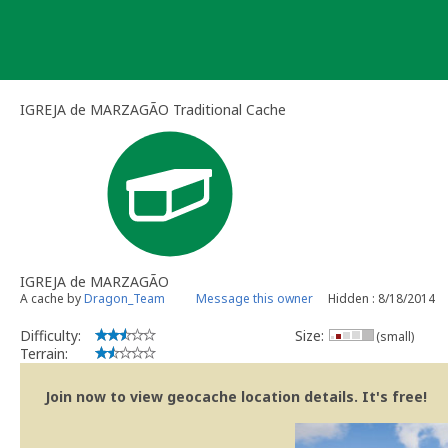
Skip
to
content
IGREJA de MARZAGÃO Traditional Cache
IGREJA de MARZAGÃO
A cache by
Dragon_Team
Message this owner
Hidden : 8/18/2014
Difficulty:
Size:
(small)
Terrain:
Join now to view geocache location details. It's free!