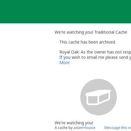
Skip
to
content
We're watching you! Traditional Cache
This cache has been archived.
Royal Oak: As the owner has not respo
If you wish to email me please send 
Regards
More
Royal Oak
Volunteer UK Reviewer
UK Geocaching Policies Wiki
Geocaching.com Help Center
We're watching you!
A cache by
adam+louise
Message this o