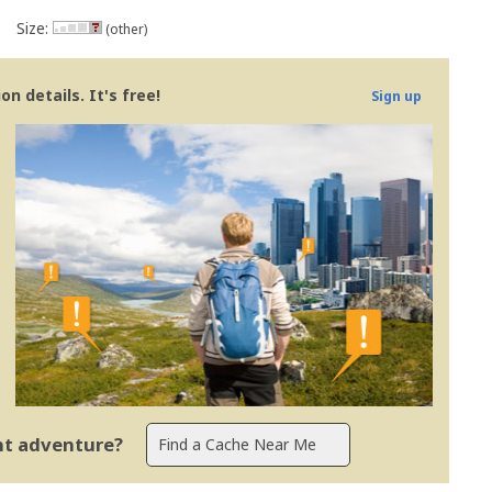
Size:
(other)
n details. It's free!
Sign up
ent adventure?