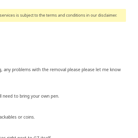
ervices is subject to the terms and conditions
in our disclaimer
.
g, any problems with the removal please please let me know
ll need to bring your own pen.
ackables or coins.
es right next to GZ itself.