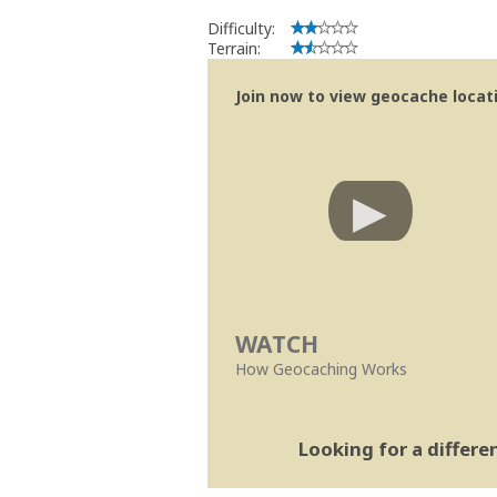
Difficulty:
Terrain:
Join now to view geocache locatio
WATCH
How Geocaching Works
Looking for a differ