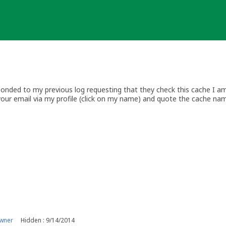
nded to my previous log requesting that they check this cache I am 
your email via my profile (click on my name) and quote the cache na
wner
Hidden : 9/14/2014