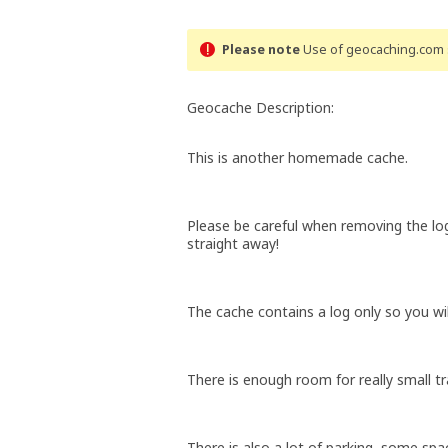
Please note
Use of geocaching.com s
Geocache Description:
This is another homemade cache.
Please be careful when removing the lo
straight away!
The cache contains a log only so you wi
There is enough room for really small tr
There is also a lot of parking, some spac