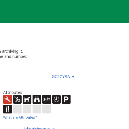
archiving it.
me and number.
GC5CYBA
▼
Attributes
What are Attributes?
Advertising with Us