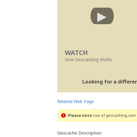
WATCH
How Geocaching Works
Looking for a differ
Related Web Page
Please note
Use of geocaching.com s
Geocache Description: