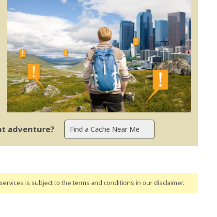
ent adventure?
ervices is subject to the terms and conditions
in our disclaimer
.