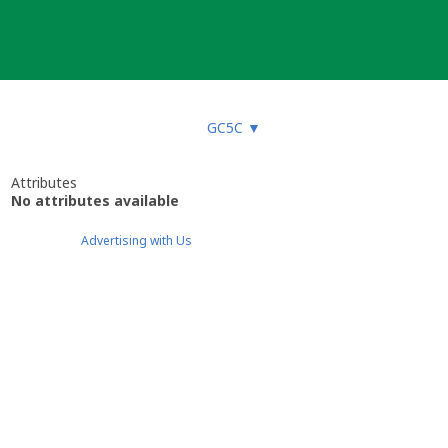
GC5C
▼
Attributes
No attributes available
Advertising with Us