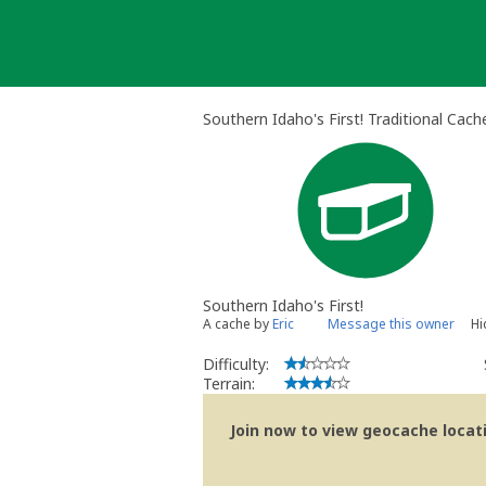
Skip
to
content
Southern Idaho's First! Traditional Cach
Southern Idaho's First!
A cache by
Eric
Message this owner
Hi
Difficulty:
Terrain:
Join now to view geocache locatio