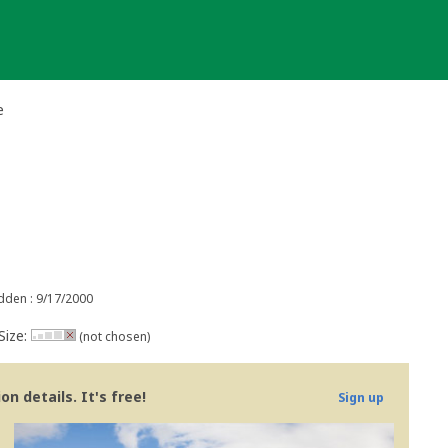
e
dden : 9/17/2000
Size:
(not chosen)
n details. It's free!
Sign up