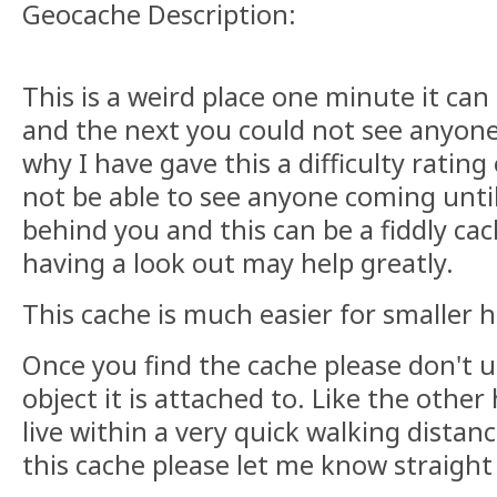
Geocache Description:
This is a weird place one minute it can
and the next you could not see anyone
why I have gave this a difficulty rating
not be able to see anyone coming until
behind you and this can be a fiddly cac
having a look out may help greatly.
This cache is much easier for smaller h
Once you find the cache please don't 
object it is attached to. Like the other
live within a very quick walking distan
this cache please let me know straight a