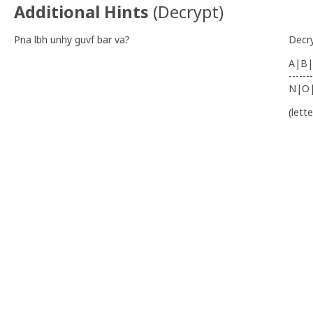
Additional Hints
(
Decrypt
)
Pna lbh unhy guvf bar va?
Decr
A|B|
-------
N|O
(lett