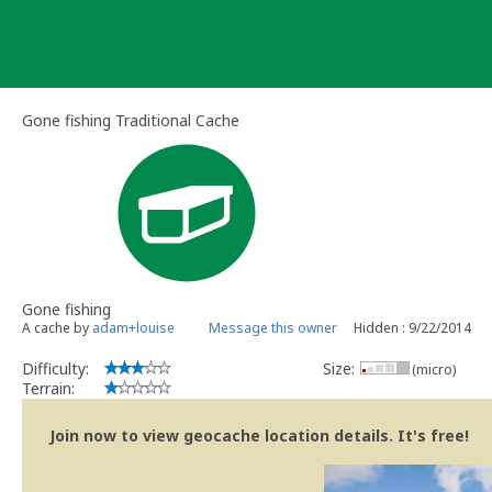
Skip
to
content
Gone fishing Traditional Cache
Gone fishing
A cache by
adam+louise
Message this owner
Hidden : 9/22/2014
Difficulty:
Size:
(micro)
Terrain:
Join now to view geocache location details. It's free!