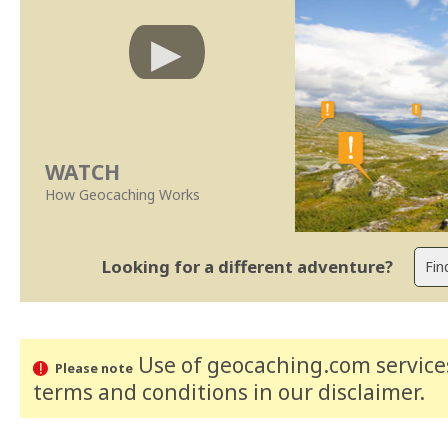
WATCH
How Geocaching Works
Looking for a different adventure?
Use of geocaching.com services
Please note
terms and conditions
in our disclaimer
.